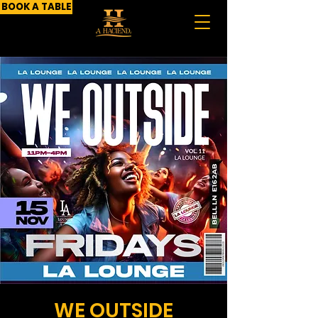
BOOK A TABLE
WE OUTSIDE