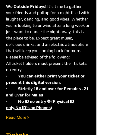
We Outside Fridays! 
It's time to gather 
your friends and pull up for a night filled with 
laughter, dancing, and good vibes. Whether 
you’re looking to unwind after a long week or 
just want to dance the night away, this is 
the place to be. Expect great music, 
delicious drinks, and an electric atmosphere 
that will keep you coming back for more.
Please be advised of the following:
All ticket holders must present their tickets 
on entry.
◦	You can either print your ticket or 
present this digital version.
◦	Strictly 18 and over for Females , 21 
and Over for Males
◦	No ID no entry ⛔️ (
Physical ID 
only,No ID's on Phones
)
Read More >