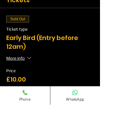
Tickets
Sold Out
Ticket type
Early Bird (Entry before
12am)
More info
Price
£10.00
Phone
WhatsApp
Sale ended
Ticket type
Standard(Entry before
12:30am)