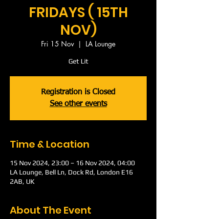
FRIDAYS ( 15TH
NOV)
Fri 15 Nov
  |  
LA Lounge
Get Lit
Registration is Closed
See other events
Time & Location
15 Nov 2024, 23:00 – 16 Nov 2024, 04:00
LA Lounge, Bell Ln, Dock Rd, London E16
2AB, UK
About The Event