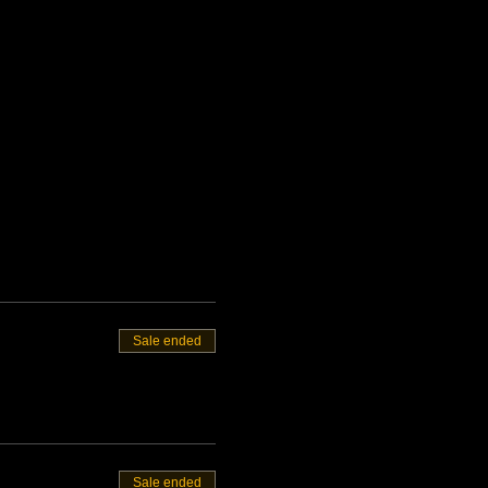
Sale ended
Sale ended