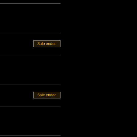
Sale ended
Sale ended