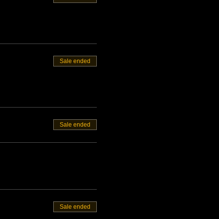
Sale ended
Sale ended
Sale ended