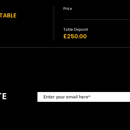
Price
 TABLE
Table Deposit
£250.00
TE
 events.