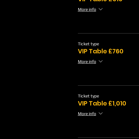
More info
Ticket type
VIP Table £760
More info
Ticket type
VIP Table £1,010
More info