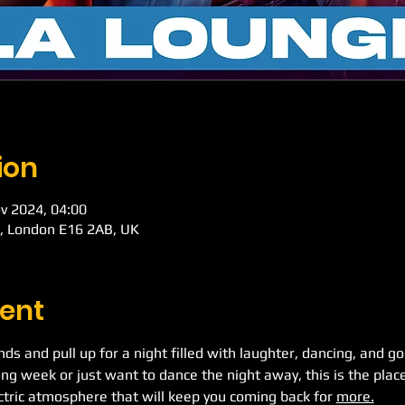
ion
v 2024, 04:00
d, London E16 2AB, UK
ent
ends and pull up for a night filled with laughter, dancing, and 
ong week or just want to dance the night away, this is the place
ectric atmosphere that will keep you coming back for 
more.