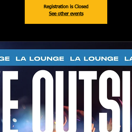
Registration is Closed
See other events