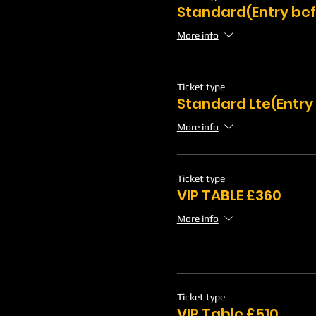
Standard(Entry bef
More info
Ticket type
Standard Lte(Entry
More info
Ticket type
VIP TABLE £360
More info
Ticket type
VIP Table £510