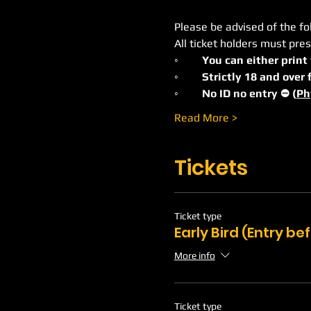
Please be advised of the fo
All ticket holders must pres
◦	You can either print
◦	Strictly 18 and ove
◦	No ID no entry ⛔️ (
Ph
Read More >
Tickets
Ticket type
Early Bird (Entry b
More info
Ticket type