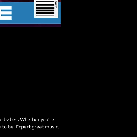
good vibes. Whether you’re 
 to be. Expect great music, 