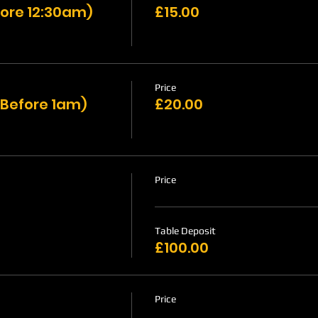
ore 12:30am)
£15.00
Price
 Before 1am)
£20.00
Price
Table Deposit
£100.00
Price