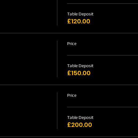
Table Deposit
£120.00
Price
Table Deposit
£150.00
Price
Table Deposit
£200.00