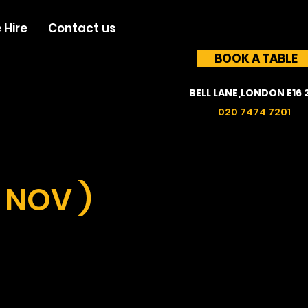
 Hire
Contact us
BOOK A TABLE
BELL LANE,LONDON E16 
020 7474 7201
 NOV )