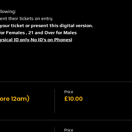
llowing:
ent their tickets on entry.
 your ticket or present this digital version.
r for Females , 21 and Over for Males
ysical ID only,No ID's on Phones
)
Price
efore 12am)
£10.00
Price