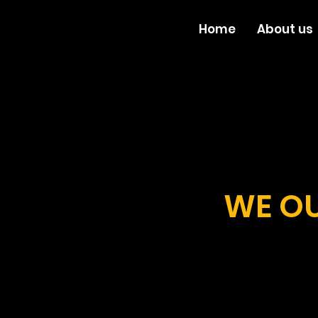
Home
About us
WE OU