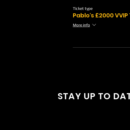
Ticket type
Pablo's £2000 VVIP
More info
STAY UP TO DA
With all the latest concerts and