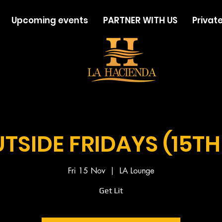
Upcoming events
PARTNER WITH US
Private
TSIDE FRIDAYS (15TH
Fri 15 Nov
  |  
LA Lounge
Get Lit