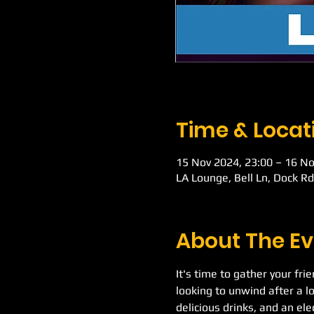
Time & Locat
15 Nov 2024, 23:00 – 16 No
LA Lounge, Bell Ln, Dock R
About The Ev
It's time to gather your fri
looking to unwind after a l
delicious drinks, and an el