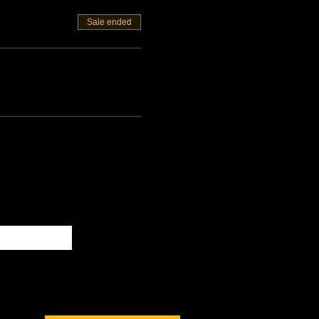
Sale ended
Subscribe