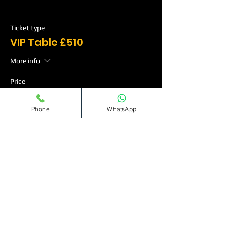
Ticket type
VIP Table £510
More info
Price
Phone
WhatsApp
Table Deposit
£120.00
Quantity
Ticket type
VIP Table £760