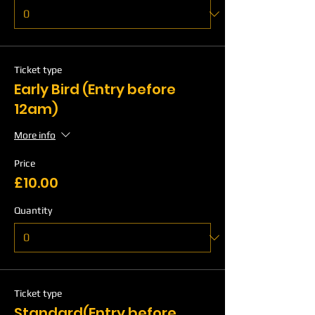
Ticket type
Early Bird (Entry before
12am)
More info
Price
£10.00
Quantity
Ticket type
Standard(Entry before