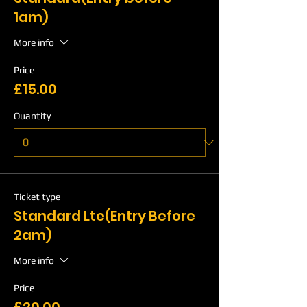
1am)
More info
Price
£15.00
Quantity
Ticket type
Standard Lte(Entry Before
2am)
More info
Price