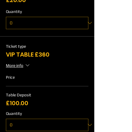
£20.00
Quantity
Ticket type
VIP TABLE £360
More info
Price
Table Deposit
£100.00
Quantity