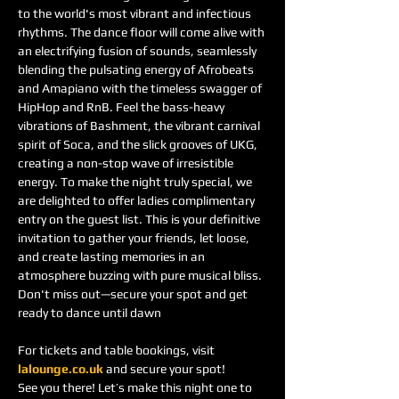
to the world's most vibrant and infectious 
rhythms. The dance floor will come alive with 
an electrifying fusion of sounds, seamlessly 
blending the pulsating energy of Afrobeats 
and Amapiano with the timeless swagger of 
HipHop and RnB. Feel the bass-heavy 
vibrations of Bashment, the vibrant carnival 
spirit of Soca, and the slick grooves of UKG, 
creating a non-stop wave of irresistible 
energy. To make the night truly special, we 
are delighted to offer ladies complimentary 
entry on the guest list. This is your definitive 
invitation to gather your friends, let loose, 
and create lasting memories in an 
atmosphere buzzing with pure musical bliss. 
Don't miss out—secure your spot and get 
ready to dance until dawn
For tickets and table bookings, visit 
lalounge.co.uk
 and secure your spot!
See you there! Let’s make this night one to 