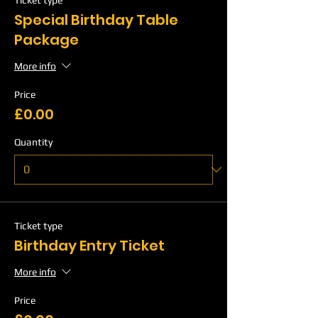
Ticket type
Special Birthday Table
Package
More info
Price
£0.00
Quantity
Ticket type
Birthday Entry Ticket
More info
Price