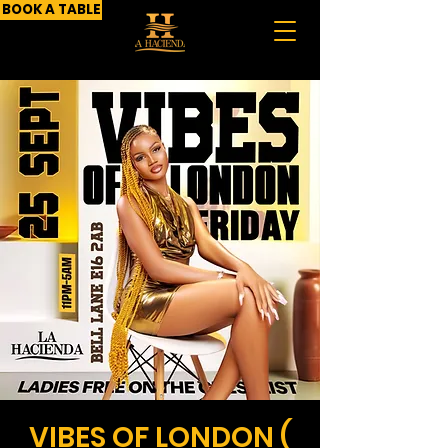
BOOK A TABLE
VIBES OF LONDON (