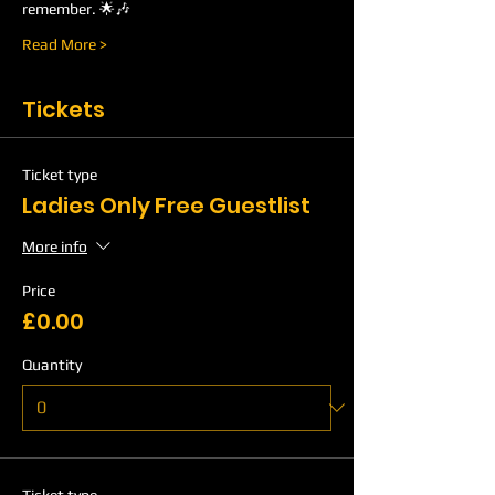
remember. 🌟🎶
Read More >
Tickets
Ticket type
Ladies Only Free Guestlist
More info
Price
£0.00
Quantity