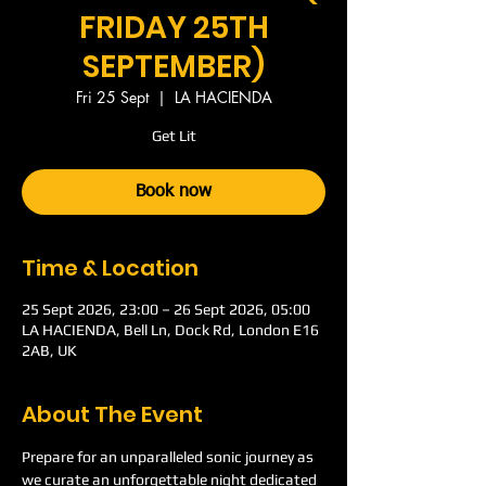
FRIDAY 25TH
SEPTEMBER)
Fri 25 Sept
  |  
LA HACIENDA
Get Lit
Book now
Time & Location
25 Sept 2026, 23:00 – 26 Sept 2026, 05:00
LA HACIENDA, Bell Ln, Dock Rd, London E16
2AB, UK
About The Event
Prepare for an unparalleled sonic journey as 
we curate an unforgettable night dedicated 