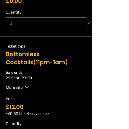
£0.00
Quantity
Ticket type
Bottomless
Cocktails(11pm-1am)
Sale ends
25 Sept, 23:00
More info
Price
£12.00
+£0.30 ticket service fee
Quantity