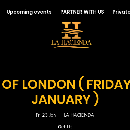
Upcoming events
PARTNER WITH US
Private
 OF LONDON ( FRIDA
JANUARY )
Fri 23 Jan
  |  
LA HACIENDA
Get Lit