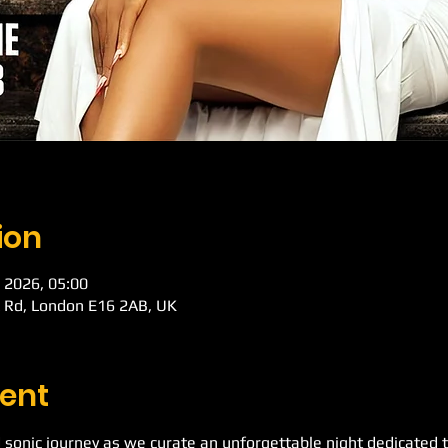
ion
 2026, 05:00
k Rd, London E16 2AB, UK
ent
 sonic journey as we curate an unforgettable night dedicated t