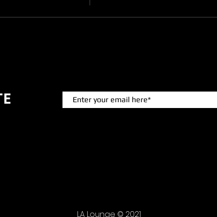
TE
 events.
LA Lounge © 2021