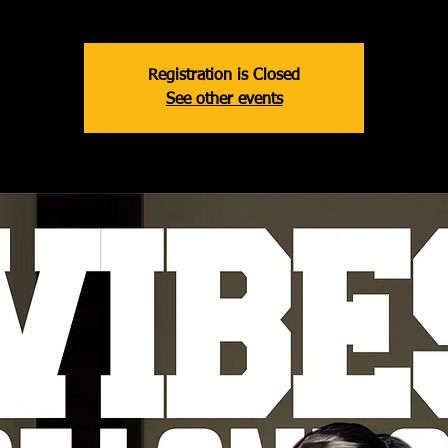
Registration is Closed
See other events