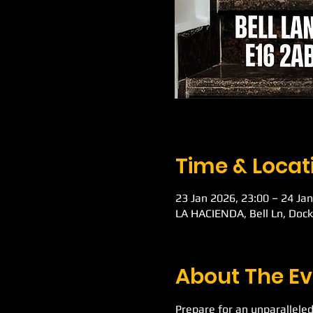
Time & Locat
23 Jan 2026, 23:00 – 24 Jan
LA HACIENDA, Bell Ln, Doc
About The Ev
Prepare for an unparalleled