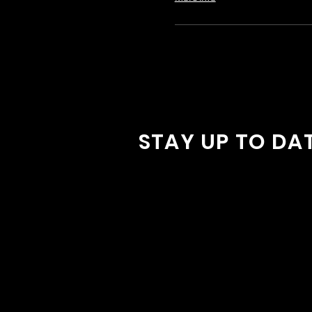
STAY UP TO DA
With all the latest concerts and
Sign up to get our newsletter