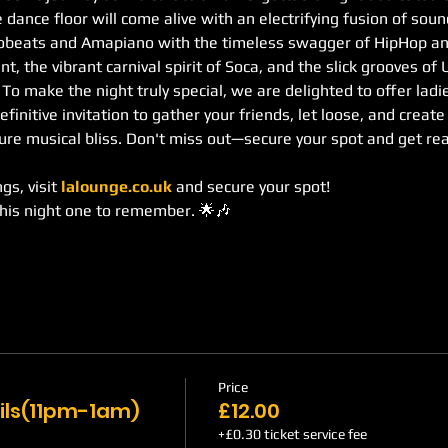
 dance floor will come alive with an electrifying fusion of sou
robeats and Amapiano with the timeless swagger of HipHop an
, the vibrant carnival spirit of Soca, and the slick grooves of
. To make the night truly special, we are delighted to offer lad
definitive invitation to gather your friends, let loose, and creat
re musical bliss. Don't miss out—secure your spot and get re
s, visit 
lalounge.co.uk
 and secure your spot!
this night one to remember. 🌟🎶
Price
ils(11pm-1am)
£12.00
+£0.30 ticket service fee