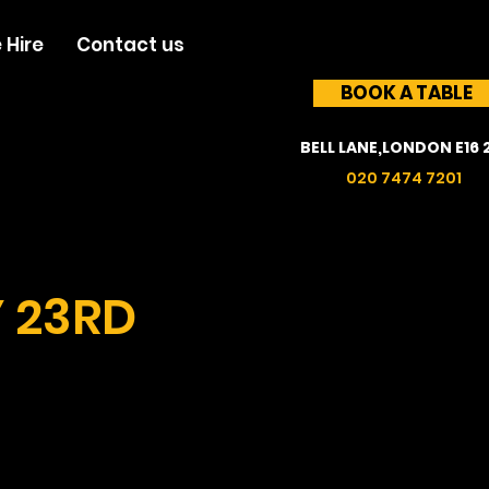
 Hire
Contact us
BOOK A TABLE
BELL LANE,LONDON E16 
020 7474 7201
Y 23RD