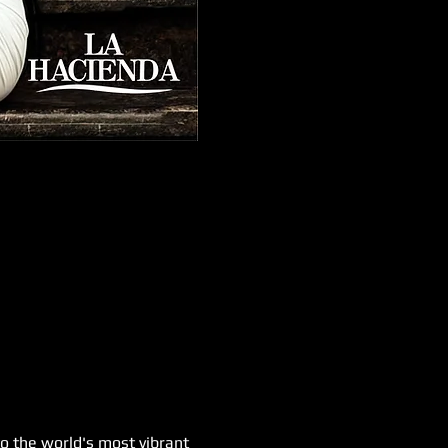
o the world's most vibrant 