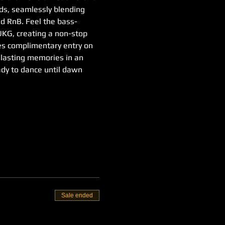
nds, seamlessly blending 
d RnB. Feel the bass-
 UKG, creating a non-stop 
ies complimentary entry on 
e lasting memories in an 
ady to dance until dawn
Sale ended