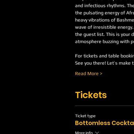
and infectious rhythms. The
the pulsating energy of Af
heavy vibrations of Bashment
wave of irresistible energy
the guest list. This is your 
atmosphere buzzing with pu
For tickets and table booking
See you there! Let’s make 
Read More >
Tickets
Ticket type
Bottomless Cockta
More info