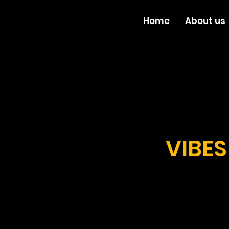
Home
About us
VIBES