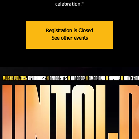
celebration!"
Registration is Closed
See other events