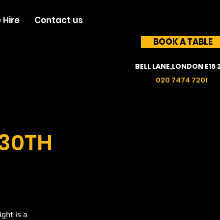
 Hire
Contact us
BOOK A TABLE
BELL LANE,LONDON E16 
020 7474 7201
 30TH
ght is a