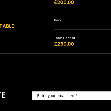
£200.00
Price
 TABLE
Table Deposit
£250.00
TE