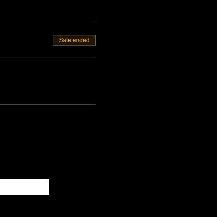
Sale ended
Subscribe