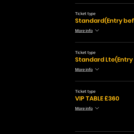
Ticket type
Standard(Entry bef
More info
Ticket type
Standard Lte(Entry
More info
Ticket type
VIP TABLE £360
More info