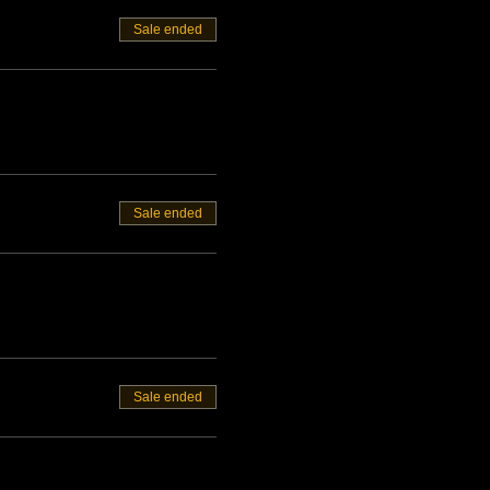
Sale ended
Sale ended
Sale ended