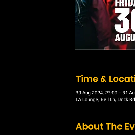
Time & Locat
30 Aug 2024, 23:00 – 31 Au
LA Lounge, Bell Ln, Dock R
About The Ev