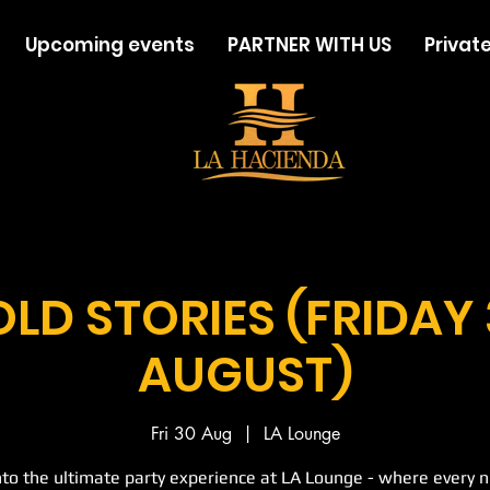
Upcoming events
PARTNER WITH US
Private
LD STORIES (FRIDAY
AUGUST)
Fri 30 Aug
  |  
LA Lounge
nto the ultimate party experience at LA Lounge - where every ni