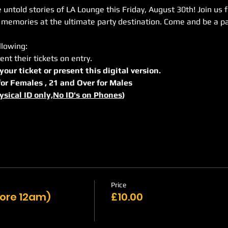
untold stories of LA Lounge this Friday, August 30th! Join us f
 memories at the ultimate party destination. Come and be a pa
llowing:
ent their tickets on entry.
 your ticket or present this digital version.
r for Females , 21 and Over for Males
ysical ID only,No ID's on Phones
)
Price
efore 12am)
£10.00