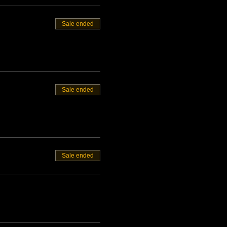
Sale ended
Sale ended
Sale ended