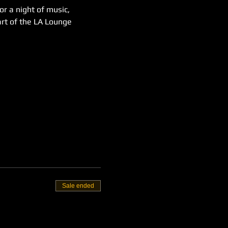
or a night of music, 
rt of the LA Lounge 
Sale ended