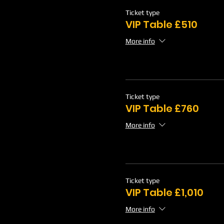
Ticket type
VIP Table £510
More info
Ticket type
VIP Table £760
More info
Ticket type
VIP Table £1,010
More info