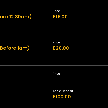
Price
ore 12:30am)
£15.00
Price
 Before 1am)
£20.00
Price
Table Deposit
£100.00