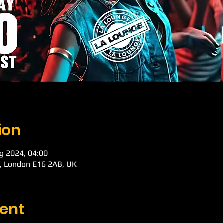
ion
g 2024, 04:00
d, London E16 2AB, UK
ent