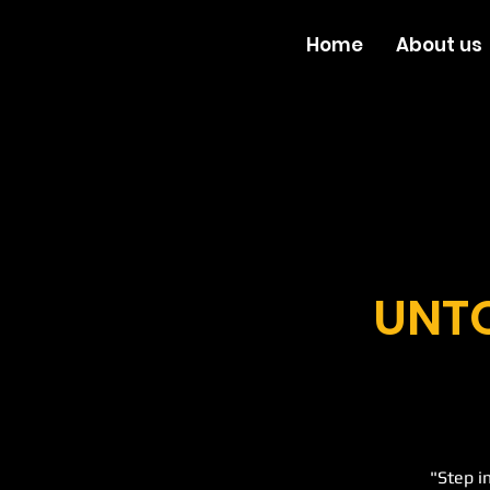
Home
About us
UNTO
"Step i