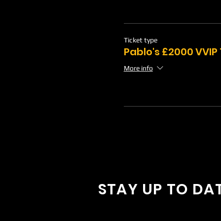
Ticket type
Pablo's £2000 VVIP
More info
STAY UP TO DA