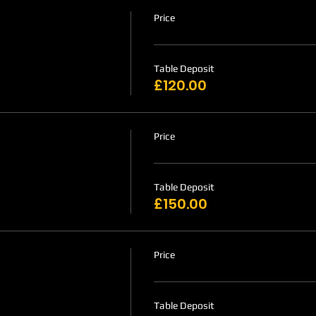
Price
Table Deposit
£120.00
Price
Table Deposit
£150.00
Price
Table Deposit