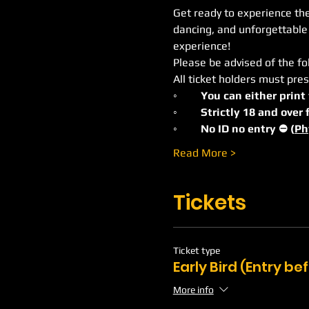
Get ready to experience the 
dancing, and unforgettable
experience!
Please be advised of the fo
All ticket holders must pres
◦	You can either print
◦	Strictly 18 and ove
◦	No ID no entry ⛔️ (
Ph
Read More >
Tickets
Ticket type
Early Bird (Entry b
More info