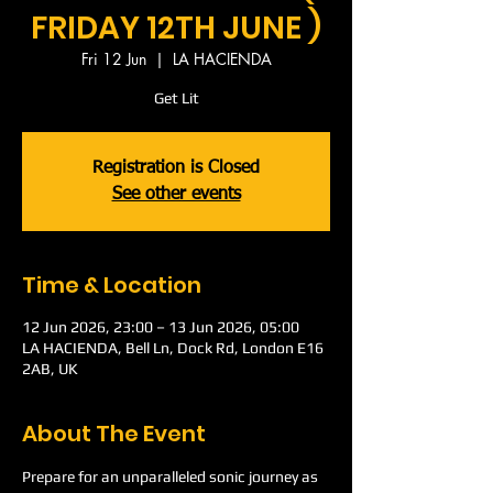
FRIDAY 12TH JUNE )
Fri 12 Jun
  |  
LA HACIENDA
Get Lit
Registration is Closed
See other events
Time & Location
12 Jun 2026, 23:00 – 13 Jun 2026, 05:00
LA HACIENDA, Bell Ln, Dock Rd, London E16
2AB, UK
About The Event
Prepare for an unparalleled sonic journey as 