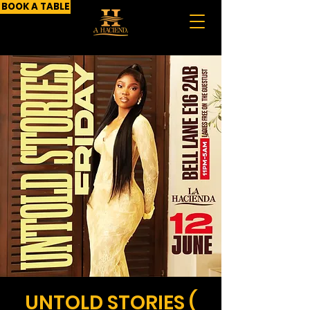
BOOK A TABLE
UNTOLD STORIES (