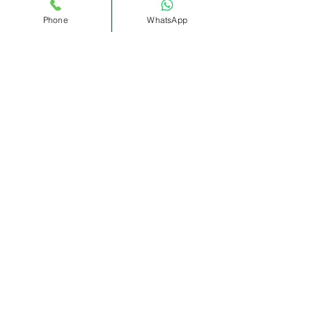
remember. 🌟🎶
Phone
WhatsApp
Read More >
Tickets
Sale ended
Ticket type
Bottomless
Cocktails(11pm-1am)
More info
Price
£12.00
+£0.30 ticket service fee