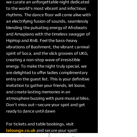
we curate an unforgettable night dedicated 
to the world's most vibrant and infectious 
rhythms. The dance floor will come alive with 
an electrifying fusion of sounds, seamlessly 
blending the pulsating energy of Afrobeats 
and Amapiano with the timeless swagger of 
HipHop and RnB. Feel the bass-heavy 
vibrations of Bashment, the vibrant carnival 
spirit of Soca, and the slick grooves of UKG, 
creating a non-stop wave of irresistible 
energy. To make the night truly special, we 
are delighted to offer ladies complimentary 
entry on the guest list. This is your definitive 
invitation to gather your friends, let loose, 
and create lasting memories in an 
atmosphere buzzing with pure musical bliss. 
Don't miss out—secure your spot and get 
ready to dance until dawn
For tickets and table bookings, visit 
lalounge.co.uk
 and secure your spot!
See you there! Let’s make this night one to 