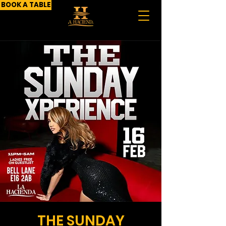
BOOK A TABLE
THE SUNDAY