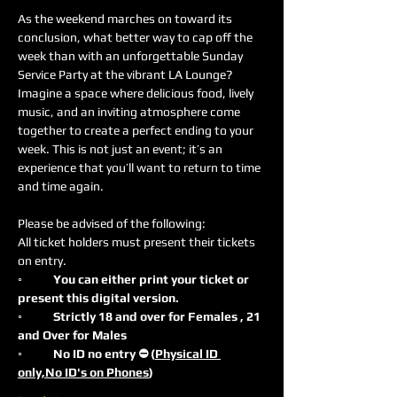
As the weekend marches on toward its 
conclusion, what better way to cap off the 
week than with an unforgettable Sunday 
Service Party at the vibrant LA Lounge? 
Imagine a space where delicious food, lively 
music, and an inviting atmosphere come 
together to create a perfect ending to your 
week. This is not just an event; it’s an 
experience that you’ll want to return to time 
and time again.
Please be advised of the following:
All ticket holders must present their tickets 
on entry.
◦	You can either print your ticket or 
present this digital version.
◦	Strictly 18 and over for Females , 21 
and Over for Males
◦	No ID no entry ⛔️ (
Physical ID 
only,No ID's on Phones
)