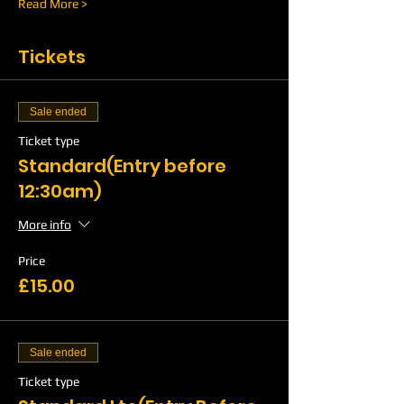
Read More >
Tickets
Sale ended
Ticket type
Standard(Entry before
12:30am)
More info
Price
£15.00
Sale ended
Ticket type