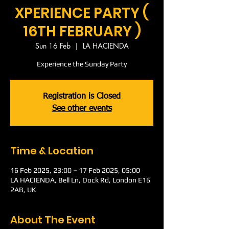
XPERIENCE PARTY (
16TH FEBRUARY )
Sun 16 Feb
  |  
LA HACIENDA
Experience the Sunday Party
Registration is Closed
See other events
Time & Location
16 Feb 2025, 23:00 – 17 Feb 2025, 05:00
LA HACIENDA, Bell Ln, Dock Rd, London E16
2AB, UK
About The Event