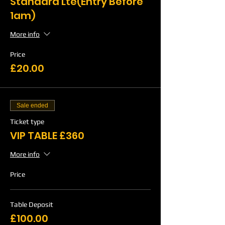
Standard Lte(Entry Before
1am)
More info
Price
£20.00
Sale ended
Ticket type
VIP TABLE £360
More info
Price
Table Deposit
£100.00