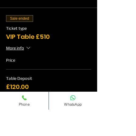
Sale ended
Ticket type
VIP Table £510
More info
Price
Table Deposit
£120.00
Phone
WhatsApp
Sale ended
Ticket type
VIP Table £760