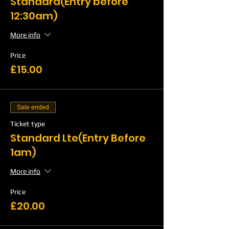
Standard(Entry before
12:30am)
More info
Price
£15.00
Sale ended
Ticket type
Standard Lte(Entry Before
1am)
More info
Price
£20.00