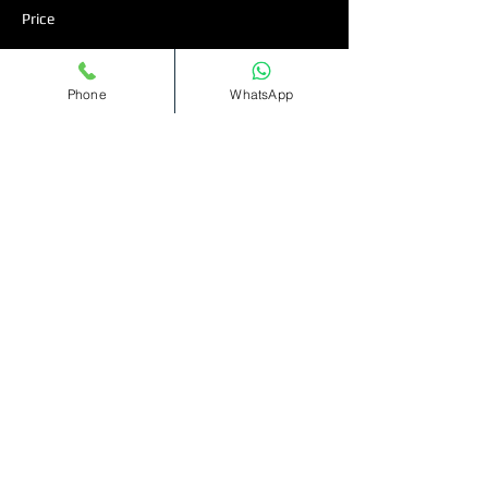
Price
Table Deposit
Phone
WhatsApp
£120.00
Sale ended
Ticket type
VIP Table £760
More info
Price
Table Deposit
£150.00