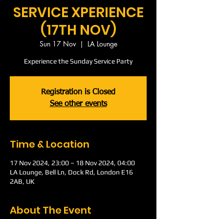
SERVICE XPERIENCE
(17TH NOV)
Sun 17 Nov
  |  
LA Lounge
Experience the Sunday Service Party
Registration is Closed
See other events
Time & Location
17 Nov 2024, 23:00 – 18 Nov 2024, 04:00
LA Lounge, Bell Ln, Dock Rd, London E16
2AB, UK
About The Event