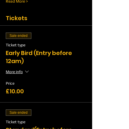
Read More >
Tickets
Sale ended
Ticket type
Early Bird (Entry before
12am)
More info
Price
£10.00
Sale ended
Ticket type