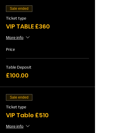
Sale ended
Ticket type
VIP TABLE £360
More info
Price
Table Deposit
£100.00
Sale ended
Ticket type
VIP Table £510
More info