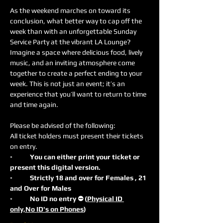
As the weekend marches on toward its 
conclusion, what better way to cap off the 
week than with an unforgettable Sunday 
Service Party at the vibrant LA Lounge? 
Imagine a space where delicious food, lively 
music, and an inviting atmosphere come 
together to create a perfect ending to your 
week. This is not just an event; it’s an 
experience that you’ll want to return to time 
and time again.
Please be advised of the following:
All ticket holders must present their tickets 
on entry.
◦	You can either print your ticket or 
present this digital version.
◦	Strictly 18 and over for Females , 21 
and Over for Males
◦	No ID no entry ⛔️ (
Physical ID 
only,No ID's on Phones
)