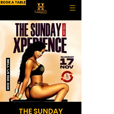
BOOK A TABLE
THE SUNDAY