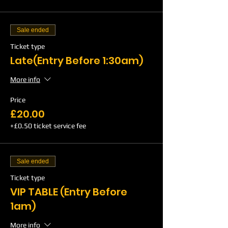
Sale ended
Ticket type
Late(Entry Before 1:30am)
More info
Price
£20.00
+£0.50 ticket service fee
Sale ended
Ticket type
VIP TABLE (Entry Before
1am)
More info