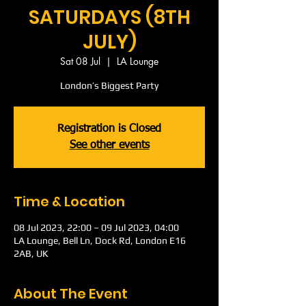
SATURDAYS (8TH
JULY)
Sat 08 Jul
  |  
LA Lounge
London’s Biggest Party
Registration is Closed
See other events
Time & Location
08 Jul 2023, 22:00 – 09 Jul 2023, 04:00
LA Lounge, Bell Ln, Dock Rd, London E16
2AB, UK
About The Event