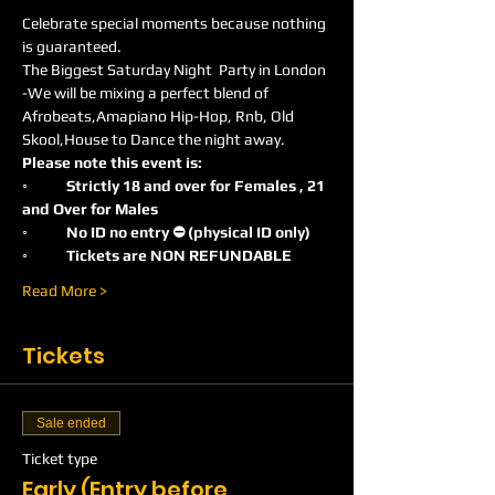
Celebrate special moments because nothing 
is guaranteed.
The Biggest Saturday Night  Party in London 
-We will be mixing a perfect blend of 
Afrobeats,Amapiano Hip-Hop, Rnb, Old 
Skool,House to Dance the night away.
Please note this event is:
◦	Strictly 18 and over for Females , 21 
and Over for Males
◦	No ID no entry ⛔️ (physical ID only)
◦	Tickets are NON REFUNDABLE
Read More >
Tickets
Sale ended
Ticket type
Early (Entry before