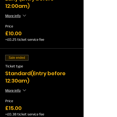
12:00am)
More info
Price
£10.00
+£0.25 ticket service fee
Sale ended
Ticket type
Standard(Entry before
12:30am)
More info
Price
£15.00
+£0.38 ticket service fee