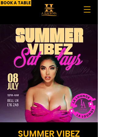
BOOK A TABLE
SUMMER VIBEZ