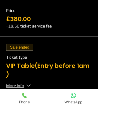
Price
£380.00
+£9.50 ticket service fee
Sale ended
Ticket type
VIP Table(Entry before 1am
)
More info
Price
Phone
WhatsApp
£500.00
+£12.50 ticket service fee
Sale ended