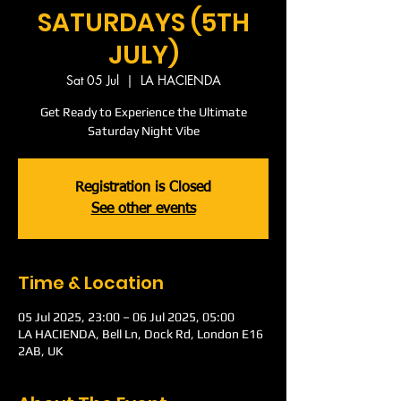
SATURDAYS (5TH
JULY)
Sat 05 Jul
  |  
LA HACIENDA
Get Ready to Experience the Ultimate
Saturday Night Vibe
Registration is Closed
See other events
Time & Location
05 Jul 2025, 23:00 – 06 Jul 2025, 05:00
LA HACIENDA, Bell Ln, Dock Rd, London E16
2AB, UK