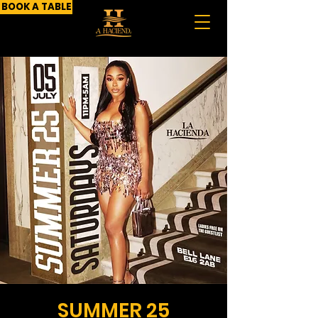
BOOK A TABLE
SUMMER 25