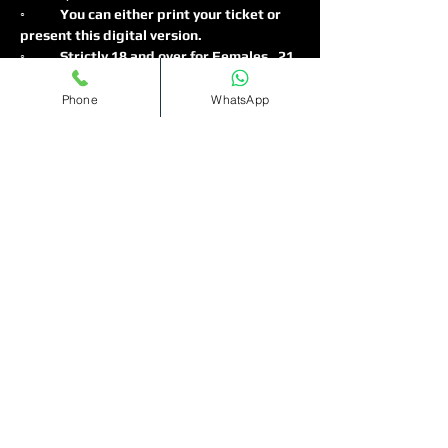
◦
	You can either print your ticket or 
present this digital version.
◦	Strictly 18 and over for Females , 21 
and over for males 
◦	No ID no entry ⛔️ (physical ID only, 
Phone
WhatsApp
No ID's on Phones)
Read More >
Tickets
Sale ended
Ticket type
Bottomless
Cocktails(11pm-1am)
More info
Price