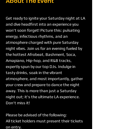
About The Event
Get ready to ignite your Saturday night at LA 
and dive headfirst into an experience you 
won't soon forget! Picture this: pulsating 
energy, infectious rhythms, and an 
atmosphere charged with pure Saturday 
night vibes. Join us for an evening fueled by 
the hottest Afrobeat, Bashment, Soca, 
Amapiano, Hip-hop, and R&B tracks, 
expertly spun by our top DJs. Indulge in 
tasty drinks, soak in the vibrant 
atmosphere, and most importantly, gather 
your crew and prepare to dance the night 
away. This is more than just a Saturday 
night out; it's the ultimate LA experience. 
Don't miss it!
Please be advised of the following:
All ticket holders must present their tickets 
on entry.