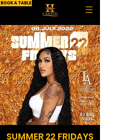
BOOK A TABLE
SUMMER 22 FRIDAYS