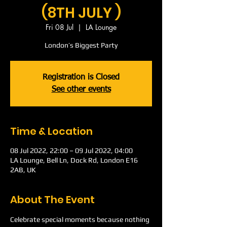
(8TH JULY )
Fri 08 Jul
  |  
LA Lounge
London’s Biggest Party
Registration is Closed
See other events
Time & Location
08 Jul 2022, 22:00 – 09 Jul 2022, 04:00
LA Lounge, Bell Ln, Dock Rd, London E16
2AB, UK
About The Event
Celebrate special moments because nothing 