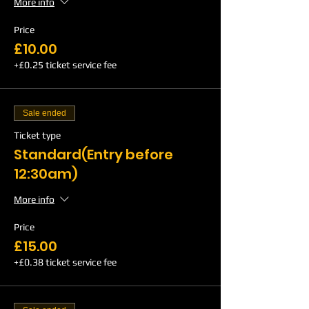
More info
Price
£10.00
+£0.25 ticket service fee
Sale ended
Ticket type
Standard(Entry before
12:30am)
More info
Price
£15.00
+£0.38 ticket service fee