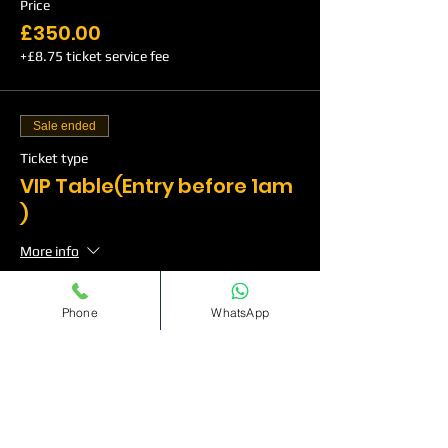
Price
£350.00
+£8.75 ticket service fee
Sale ended
Ticket type
VIP Table(Entry before 1am
)
More info
Price
Phone
WhatsApp
£500.00
+£12.50 ticket service fee
Sale ended
Ticket type