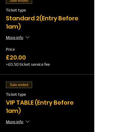
Sale ended
Ticket type
Standard 2(Entry Before
1am)
More info
Price
£20.00
+£0.50 ticket service fee
Sale ended
Ticket type
VIP TABLE (Entry Before
1am)
More info