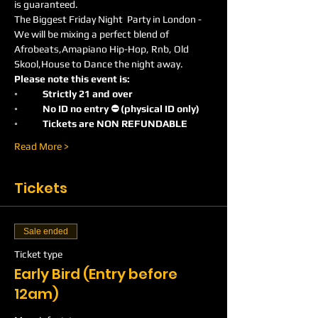
is guaranteed.
The Biggest Friday Night  Party in London -
We will be mixing a perfect blend of 
Afrobeats,Amapiano Hip-Hop, Rnb, Old 
Skool,House to Dance the night away.
Please note this event is:
◦	Strictly 21 and over
◦	No ID no entry ⛔️ (physical ID only)
◦	Tickets are NON REFUNDABLE
Read More >
Tickets
Sale ended
Ticket type
Early Bird (Entry before
12am)