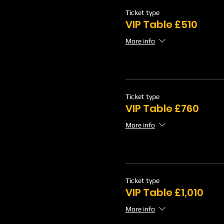
Ticket type
VIP Table £510
More info
Ticket type
VIP Table £760
More info
Ticket type
VIP Table £1,010
More info