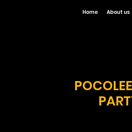
Home
About us
POCOLEE
PART