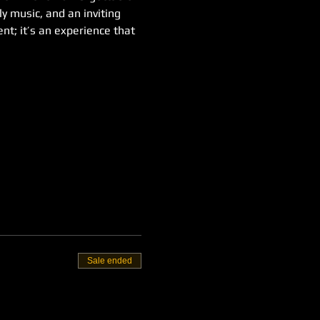
y music, and an inviting 
t; it’s an experience that 
Sale ended