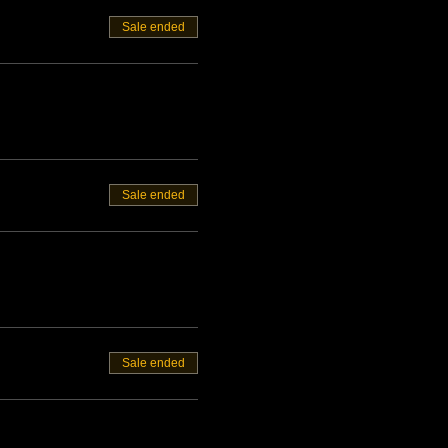
Sale ended
Sale ended
Sale ended