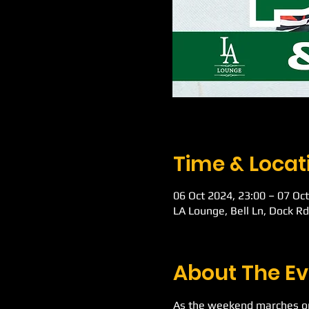
Time & Locat
06 Oct 2024, 23:00 – 07 Oct
LA Lounge, Bell Ln, Dock R
About The Ev
As the weekend marches on 