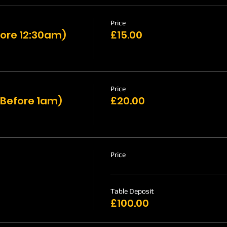
Price
ore 12:30am)
£15.00
Price
 Before 1am)
£20.00
Price
Table Deposit
£100.00