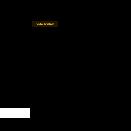
Sale ended
Subscribe