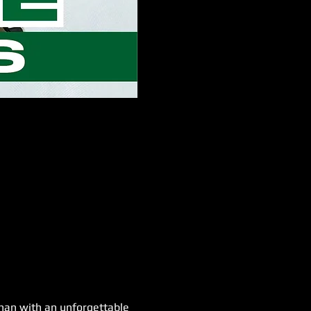
han with an unforgettable 