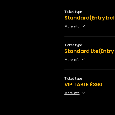
Ticket type
Standard(Entry bef
More info
Ticket type
Standard Lte(Entry
More info
Ticket type
VIP TABLE £360
More info