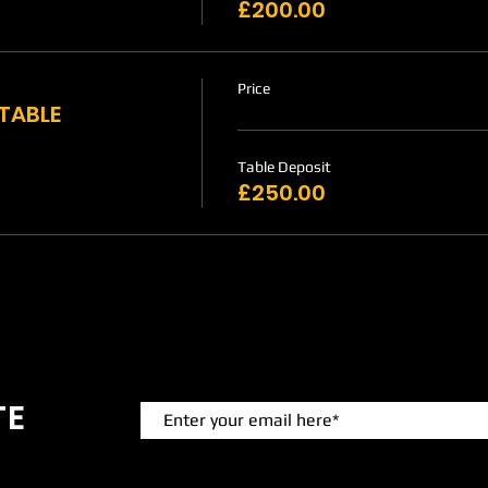
£200.00
Price
 TABLE
Table Deposit
£250.00
TE