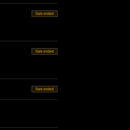
Sale ended
Sale ended
Sale ended