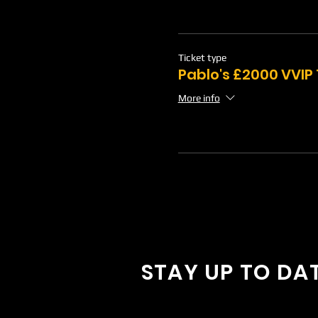
Ticket type
Pablo's £2000 VVIP
More info
STAY UP TO DA