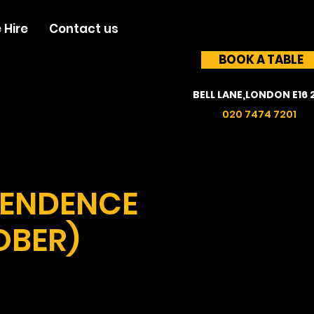
 Hire
Contact us
BOOK A TABLE
BELL LANE,LONDON E16 
020 7474 7201
PENDENCE
OBER)