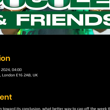
ion
 2024, 04:00
d, London E16 2AB, UK
ent
toward its conclusion, what better way to cap off the week t