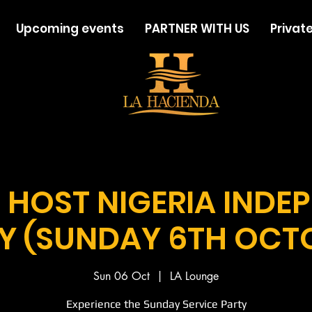
Upcoming events
PARTNER WITH US
Private
 HOST NIGERIA INDE
Y (SUNDAY 6TH OCT
Sun 06 Oct
  |  
LA Lounge
Experience the Sunday Service Party