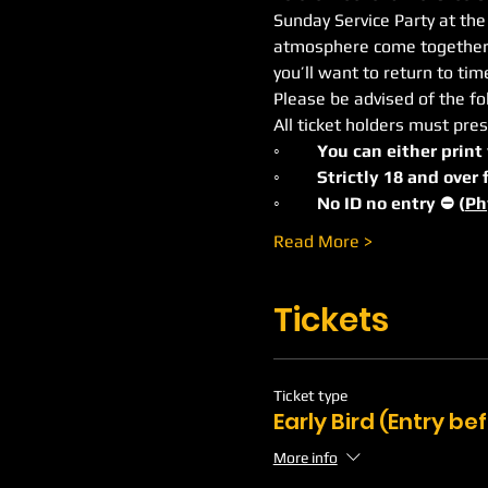
Sunday Service Party at the
atmosphere come together to
you’ll want to return to ti
Please be advised of the fo
All ticket holders must pres
◦	You can either print
◦	Strictly 18 and ove
◦	No ID no entry ⛔️ (
Ph
Read More >
Tickets
Ticket type
Early Bird (Entry b
More info