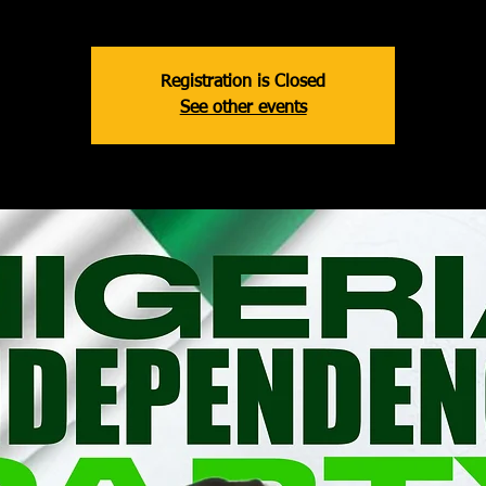
Registration is Closed
See other events