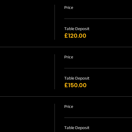
Price
Table Deposit
£120.00
Price
Table Deposit
£150.00
Price
Table Deposit