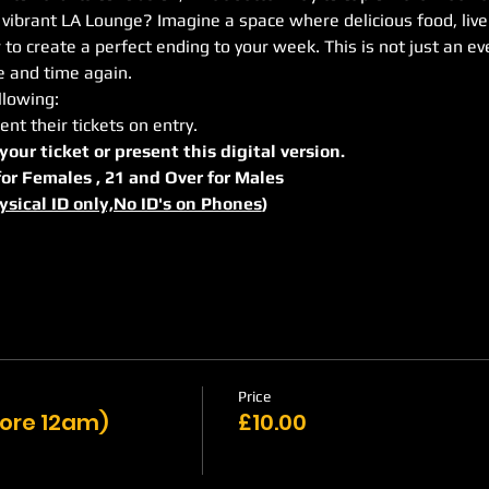
 vibrant LA Lounge? Imagine a space where delicious food, livel
 create a perfect ending to your week. This is not just an even
me and time again.
llowing:
ent their tickets on entry.
 your ticket or present this digital version.
r for Females , 21 and Over for Males
ysical ID only,No ID's on Phones
)
Price
efore 12am)
£10.00