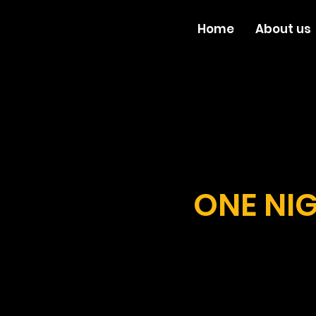
Home
About us
ONE NIG