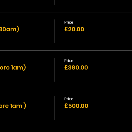
Price
1:30am)
£20.00
Price
fore 1am)
£380.00
Price
ore 1am )
£500.00