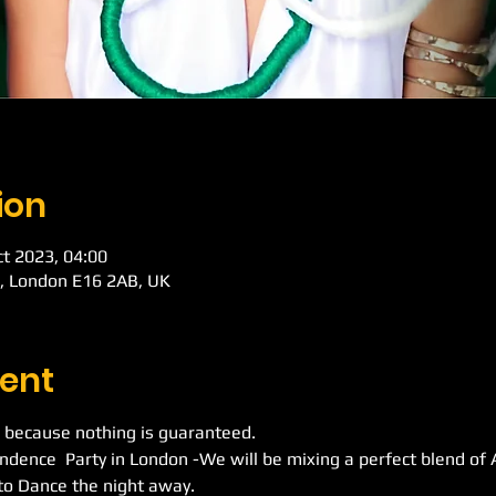
ion
ct 2023, 04:00
d, London E16 2AB, UK
ent
 because nothing is guaranteed.
ndence  Party in London -We will be mixing a perfect blend of
to Dance the night away.