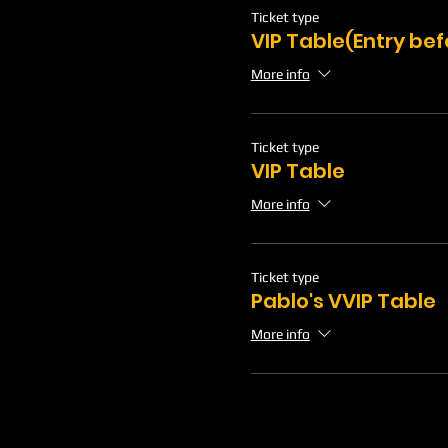
Ticket type
VIP Table(Entry be
More info
Ticket type
VIP Table
More info
Ticket type
Pablo's VVIP Table
More info