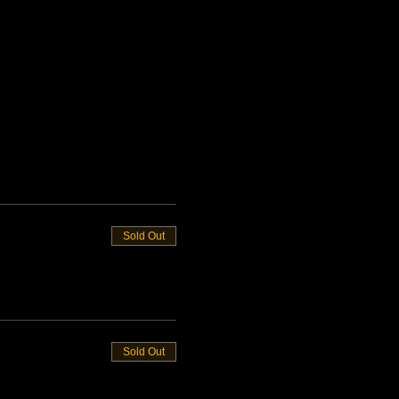
Sold Out
Sold Out