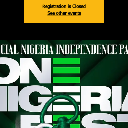
Registration is Closed
See other events