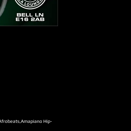
 Afrobeats,Amapiano Hip-