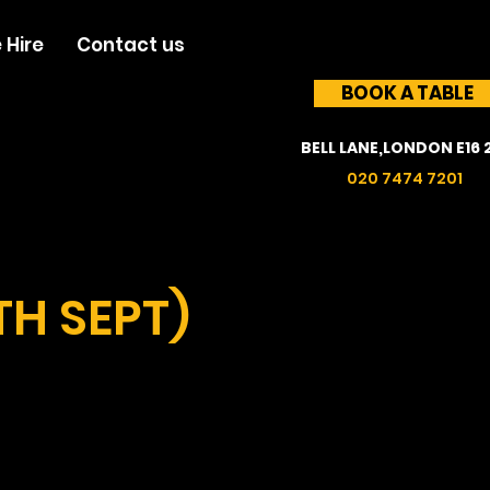
 Hire
Contact us
BOOK A TABLE
BELL LANE,LONDON E16 
020 7474 7201
TH SEPT)