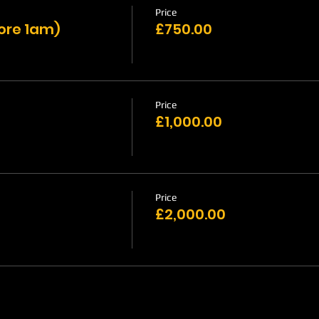
Price
fore 1am)
£750.00
Price
£1,000.00
Price
£2,000.00