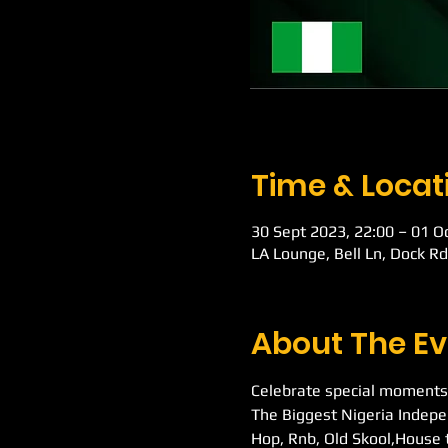
Time & Locat
30 Sept 2023, 22:00 – 01 O
LA Lounge, Bell Ln, Dock R
About The Ev
Celebrate special moments
The Biggest Nigeria Indepe
Hop, Rnb, Old Skool,House 