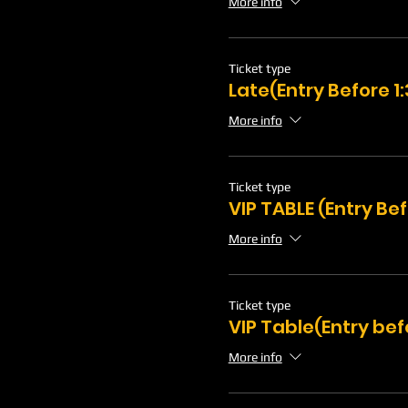
More info
Ticket type
Late(Entry Before 
More info
Ticket type
VIP TABLE (Entry Be
More info
Ticket type
VIP Table(Entry bef
More info