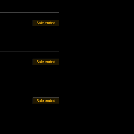
Sale ended
Sale ended
Sale ended