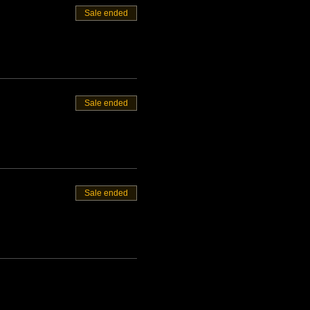
Sale ended
Sale ended
Sale ended