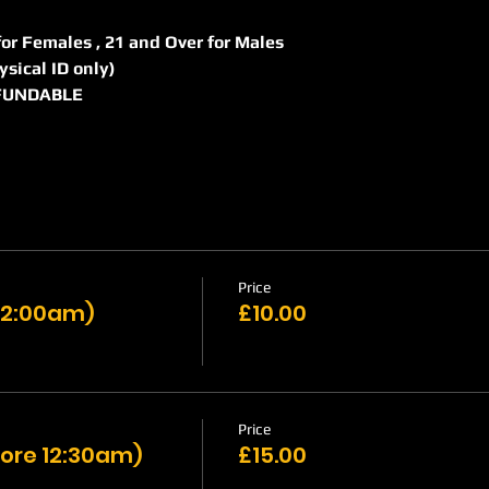
r for Females , 21 and Over for Males
hysical ID only)
REFUNDABLE
Price
 12:00am)
£10.00
Price
ore 12:30am)
£15.00