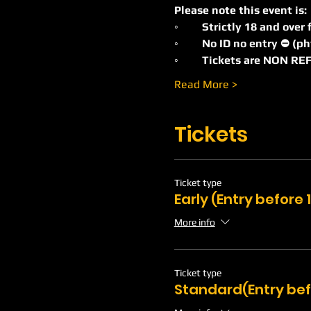
Please note this event is:
◦	Strictly 18 and ove
◦	No ID no entry ⛔️ (p
◦	Tickets are NON 
Read More >
Tickets
Ticket type
Early (Entry before
More info
Ticket type
Standard(Entry bef