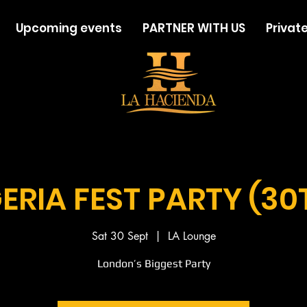
Upcoming events
PARTNER WITH US
Private
ERIA FEST PARTY (30
Sat 30 Sept
  |  
LA Lounge
London’s Biggest Party