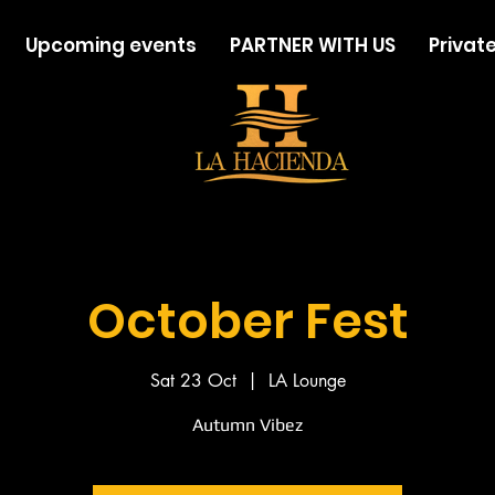
Upcoming events
PARTNER WITH US
Private
October Fest
Sat 23 Oct
  |  
LA Lounge
Autumn Vibez