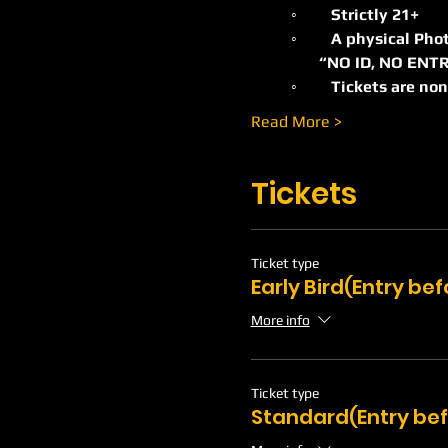
	◦	Strictly 21+ 
	◦	A physical Pho
                 “NO ID, NO E
	◦	Tickets are n
Read More >
Tickets
Ticket type
Early Bird(Entry be
More info
Ticket type
Standard(Entry be