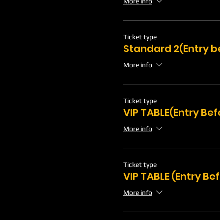
More info
Ticket type
Standard 2(Entry b
More info
Ticket type
VIP TABLE(Entry Be
More info
Ticket type
VIP TABLE (Entry Be
More info