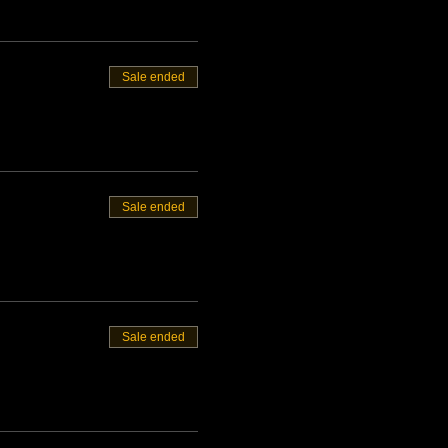
Sale ended
Sale ended
Sale ended