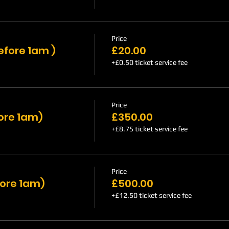
Price
efore 1am )
£20.00
+£0.50 ticket service fee
Price
fore 1am)
£350.00
+£8.75 ticket service fee
Price
fore 1am)
£500.00
+£12.50 ticket service fee