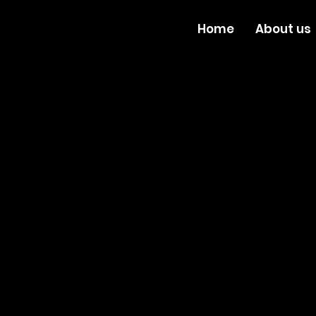
Home
About us