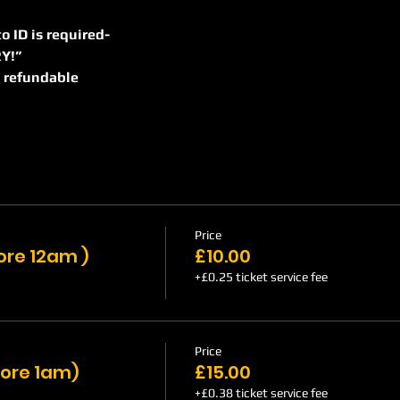
to ID is required-    
NTRY!”
on refundable
Price
fore 12am )
£10.00
+£0.25 ticket service fee
Price
fore 1am)
£15.00
+£0.38 ticket service fee