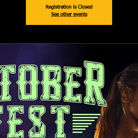
Registration is Closed
See other events