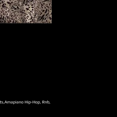
ats,Amapiano Hip-Hop, Rnb, 