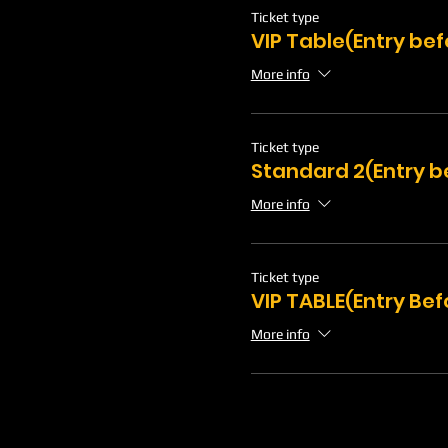
Ticket type
VIP Table(Entry bef
More info
Ticket type
Standard 2(Entry b
More info
Ticket type
VIP TABLE(Entry Bef
More info