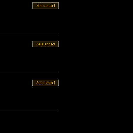
Sale ended
Sale ended
Sale ended