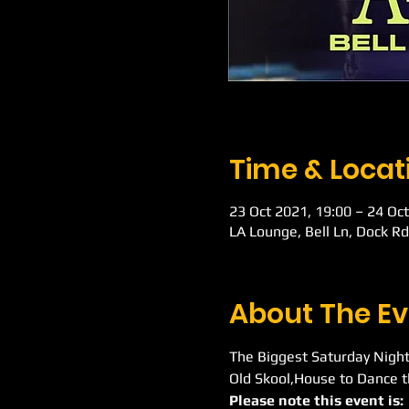
Time & Locat
23 Oct 2021, 19:00 – 24 Oct
LA Lounge, Bell Ln, Dock R
About The Ev
The Biggest Saturday Night
Old Skool,House to Dance t
Please note this event is: