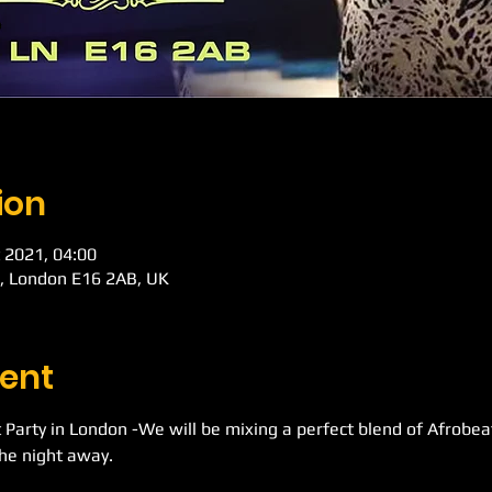
ion
 2021, 04:00
d, London E16 2AB, UK
ent
 Party in London -We will be mixing a perfect blend of Afrobe
he night away.