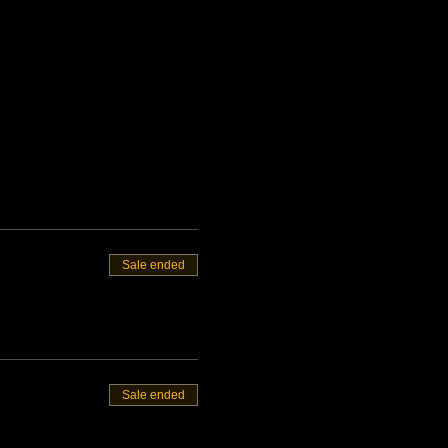
Sale ended
Sale ended