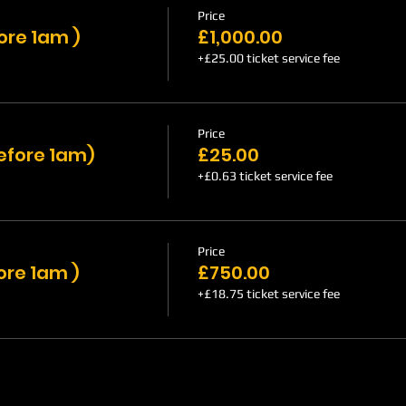
Price
ore 1am )
£1,000.00
+£25.00 ticket service fee
Price
efore 1am)
£25.00
+£0.63 ticket service fee
Price
ore 1am )
£750.00
+£18.75 ticket service fee