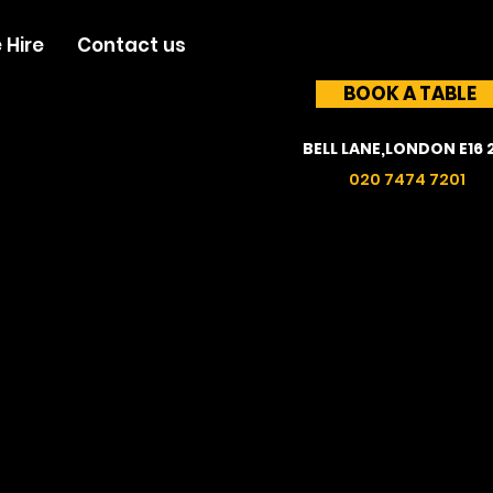
 Hire
Contact us
BOOK A TABLE
BELL LANE,LONDON E16 
020 7474 7201