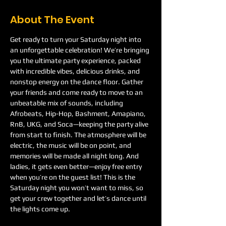
About The Event
Get ready to turn your Saturday night into 
an unforgettable celebration! We’re bringing 
you the ultimate party experience, packed 
with incredible vibes, delicious drinks, and 
nonstop energy on the dance floor. Gather 
your friends and come ready to move to an 
unbeatable mix of sounds, including 
Afrobeats, Hip-Hop, Bashment, Amapiano, 
RnB, UKG, and Soca—keeping the party alive 
from start to finish. The atmosphere will be 
electric, the music will be on point, and 
memories will be made all night long. And 
ladies, it gets even better—enjoy free entry 
when you’re on the guest list! This is the 
Saturday night you won’t want to miss, so 
get your crew together and let’s dance until 
the lights come up.