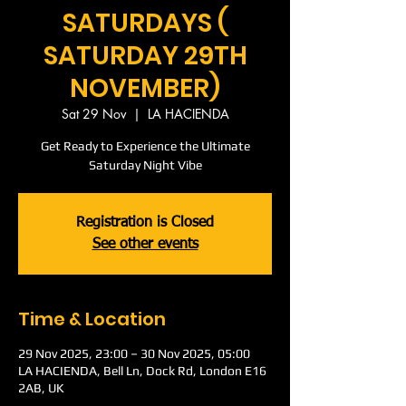
SATURDAYS (
SATURDAY 29TH
NOVEMBER)
Sat 29 Nov
  |  
LA HACIENDA
Get Ready to Experience the Ultimate
Saturday Night Vibe
Registration is Closed
See other events
Time & Location
29 Nov 2025, 23:00 – 30 Nov 2025, 05:00
LA HACIENDA, Bell Ln, Dock Rd, London E16
2AB, UK