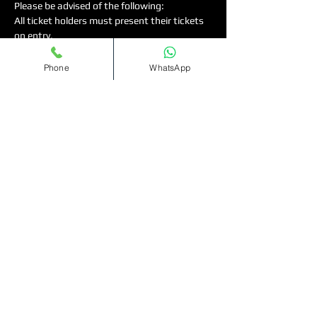
Please be advised of the following:
All ticket holders must present their tickets 
on entry.
◦
	You can either print your ticket or 
present this digital version.
Phone
WhatsApp
◦	Strictly 18 and over for Females ,…
Read More >
Tickets
Sale ended
Ticket type
Bottomless
Cocktails(11pm-1am)
More info
Price