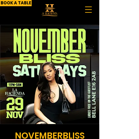
BOOK A TABLE
NOVEMBERBLISS