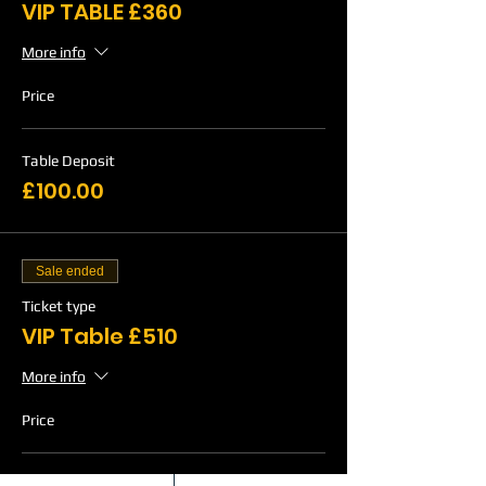
VIP TABLE £360
More info
Price
Table Deposit
£100.00
Sale ended
Ticket type
VIP Table £510
More info
Price
Table Deposit