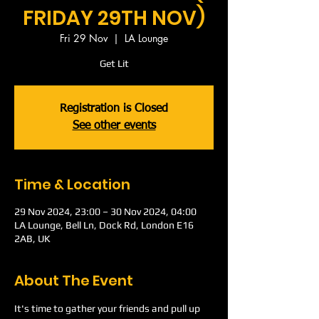
FRIDAY 29TH NOV)
Fri 29 Nov
  |  
LA Lounge
Get Lit
Registration is Closed
See other events
Time & Location
29 Nov 2024, 23:00 – 30 Nov 2024, 04:00
LA Lounge, Bell Ln, Dock Rd, London E16
2AB, UK
About The Event
It's time to gather your friends and pull up 