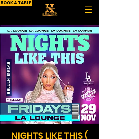
BOOK A TABLE
NIGHTS LIKE THIS (