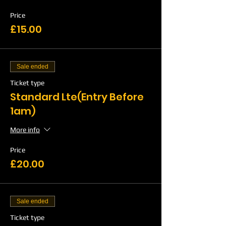
Price
£15.00
Sale ended
Ticket type
Standard Lte(Entry Before
1am)
More info
Price
£20.00
Sale ended
Ticket type