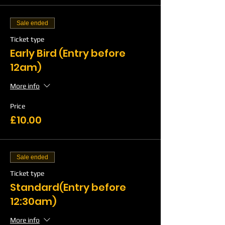
Sale ended
Ticket type
Early Bird (Entry before
12am)
More info
Price
£10.00
Sale ended
Ticket type
Standard(Entry before
12:30am)
More info