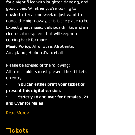
for a night filled with laughter, dancing, and 
good vibes. Whether you’re looking to 
unwind after a long week or just want to 
dance the night away, this is the place to be. 
Expect great music, delicious drinks, and an 
electric atmosphere that will keep you 
coming back for more.
Music Policy
: Afrohouse, Afrobeats, 
Amapiano , Hiphop ,Dancehall 
Please be advised of the following:
All ticket holders must present their tickets 
on entry.
◦	You can either print your ticket or 
present this digital version.
◦	Strictly 18 and over for Females , 21 
and Over for Males
Read More >
Tickets