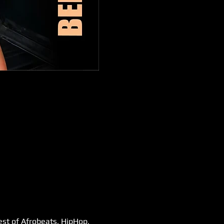
est of Afrobeats, HipHop, 