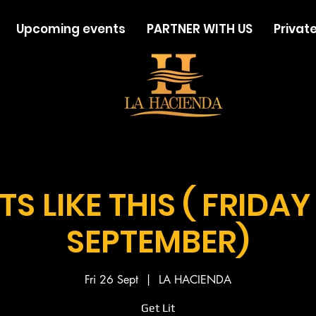
Upcoming events
PARTNER WITH US
Private
TS LIKE THIS ( FRIDAY
SEPTEMBER)
Fri 26 Sept
  |  
LA HACIENDA
Get Lit