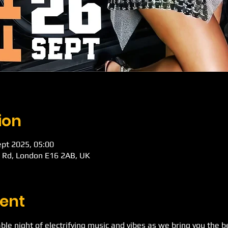
ion
ept 2025, 05:00
k Rd, London E16 2AB, UK
ent
ble night of electrifying music and vibes as we bring you the b