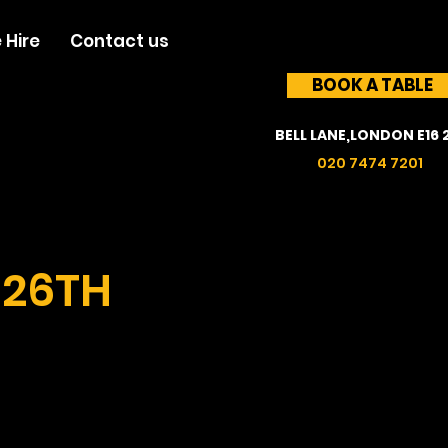
 Hire
Contact us
BOOK A TABLE
BELL LANE,LONDON E16 
020 7474 7201
 26TH