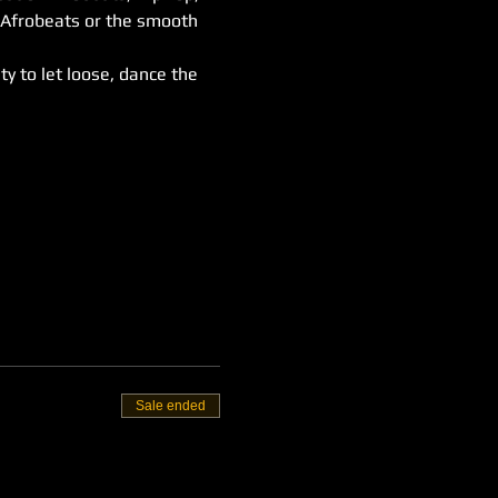
 Afrobeats or the smooth 
ty to let loose, dance the 
Sale ended