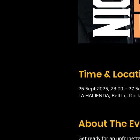
Time & Locat
26 Sept 2025, 23:00 – 27 S
LA HACIENDA, Bell Ln, Doc
About The Ev
Get ready for an unforgetta