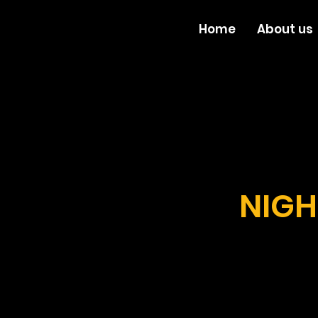
Home
About us
NIGH