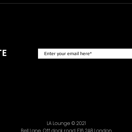
TE
 events.
LA Lounge © 2021
Bell Lane, Off dock road, E16 2AB London