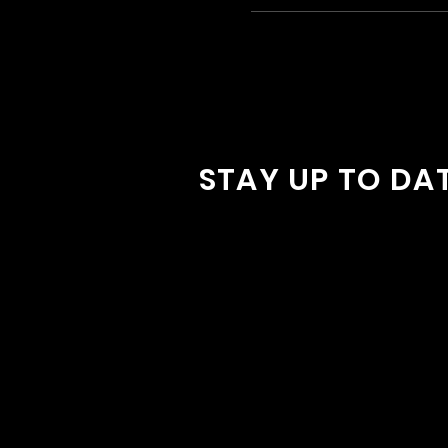
STAY UP TO DA
With all the latest concerts and
Sign up to get our newsletter