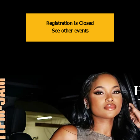
Registration is Closed
See other events