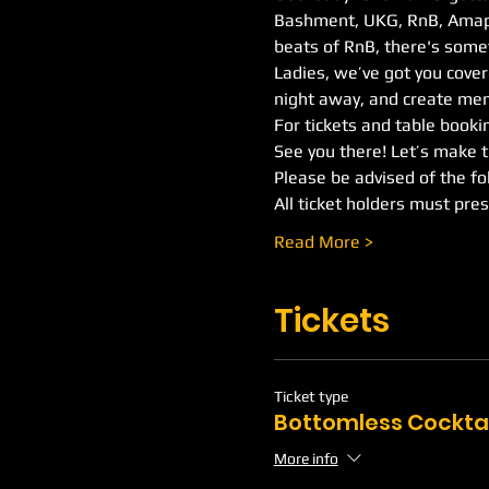
Bashment, UKG, RnB, Amapia
beats of RnB, there's somet
Ladies, we’ve got you covere
night away, and create mem
For tickets and table booking
See you there! Let’s make 
Please be advised of the fo
All ticket holders must pres
Read More >
Tickets
Ticket type
Bottomless Cockta
More info