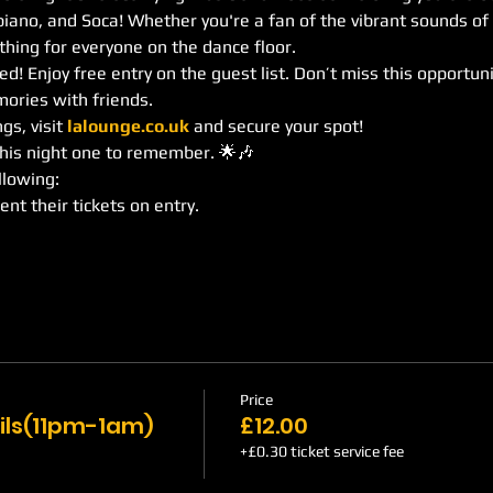
no, and Soca! Whether you're a fan of the vibrant sounds of
hing for everyone on the dance floor.
d! Enjoy free entry on the guest list. Don’t miss this opportuni
ories with friends.
s, visit 
lalounge.co.uk
 and secure your spot!
this night one to remember. 🌟🎶
llowing:
ent their tickets on entry.
Price
ils(11pm-1am)
£12.00
+£0.30 ticket service fee