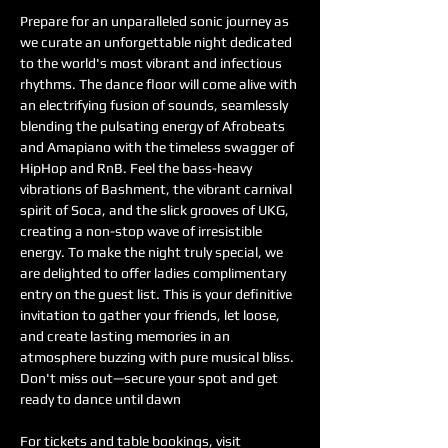
Prepare for an unparalleled sonic journey as 
we curate an unforgettable night dedicated 
to the world's most vibrant and infectious 
rhythms. The dance floor will come alive with 
an electrifying fusion of sounds, seamlessly 
blending the pulsating energy of Afrobeats 
and Amapiano with the timeless swagger of 
HipHop and RnB. Feel the bass-heavy 
vibrations of Bashment, the vibrant carnival 
spirit of Soca, and the slick grooves of UKG, 
creating a non-stop wave of irresistible 
energy. To make the night truly special, we 
are delighted to offer ladies complimentary 
entry on the guest list. This is your definitive 
invitation to gather your friends, let loose, 
and create lasting memories in an 
atmosphere buzzing with pure musical bliss. 
Don't miss out—secure your spot and get 
ready to dance until dawn
For tickets and table bookings, visit 