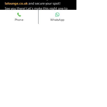
lalounge.co.uk
 and secure your spot!
See you there! Let’s make this night one to 
remember. 🌟🎶
Phone
WhatsApp
Read More >
Tickets
Sold Out
Ticket type
Bottomless
Cocktails(11pm-1am)
More info
Price
£12.00
+£0.30 ticket service fee