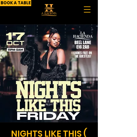
BOOK A TABLE
NIGHTS LIKE THIS (