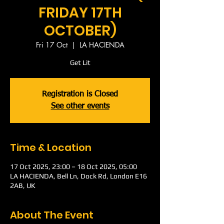
FRIDAY 17TH
OCTOBER)
Fri 17 Oct
  |  
LA HACIENDA
Get Lit
Registration is Closed
See other events
Time & Location
17 Oct 2025, 23:00 – 18 Oct 2025, 05:00
LA HACIENDA, Bell Ln, Dock Rd, London E16
2AB, UK
About The Event