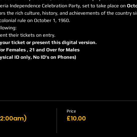
geria Independence Celebration Party, set to take place on 
Octo
s the rich culture, history, and achievements of the country si
olonial rule on October 1, 1960.
llowing:
ent their tickets on entry.
 your ticket or present this digital version.
r for Females , 21 and Over for Males
hysical ID only, No ID's on Phones)
Price
 12:00am)
£10.00