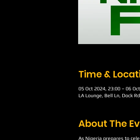
Time & Locat
05 Oct 2024, 23:00 – 06 Oct
LA Lounge, Bell Ln, Dock R
About The Ev
As Nigeria prepares to cel