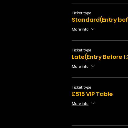
Ticket type
Standard(Entry bef
More info
Ticket type
Late(Entry Before 
More info
Ticket type
£515 VIP Table
More info