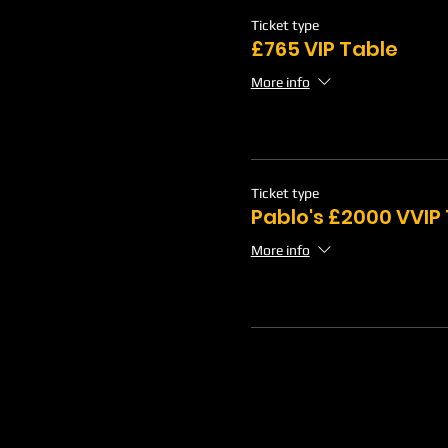
Ticket type
£765 VIP Table
More info
Ticket type
Pablo's £2000 VVIP
More info