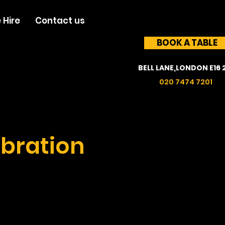
 Hire
Contact us
BOOK A TABLE
BELL LANE,LONDON E16 
020 7474 7201
bration