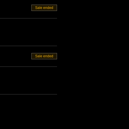
Sale ended
Sale ended