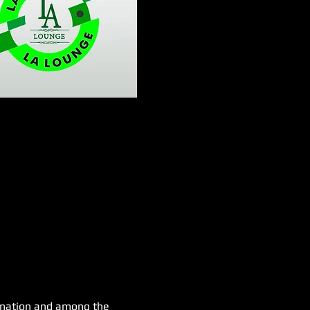
e nation and among the 