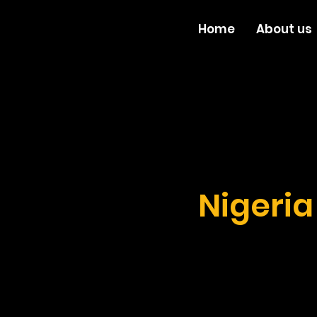
Home
About us
Nigeri