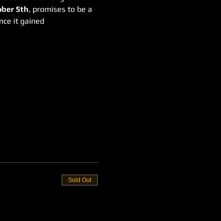
ber 5th
, promises to be a 
nce it gained 
Sold Out