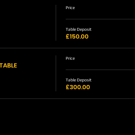
Price
Table Deposit
£150.00
Price
 TABLE
Table Deposit
£300.00