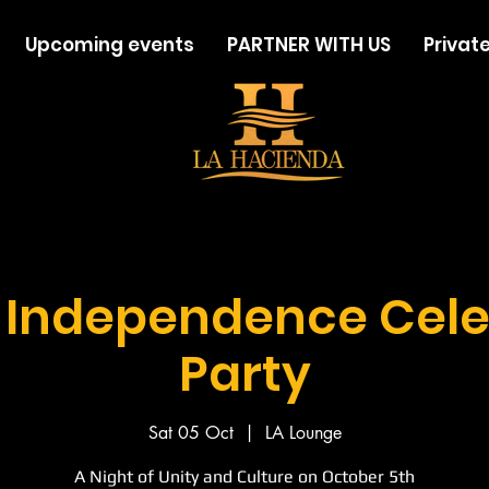
Upcoming events
PARTNER WITH US
Private
a Independence Cele
Party
Sat 05 Oct
  |  
LA Lounge
A Night of Unity and Culture on October 5th