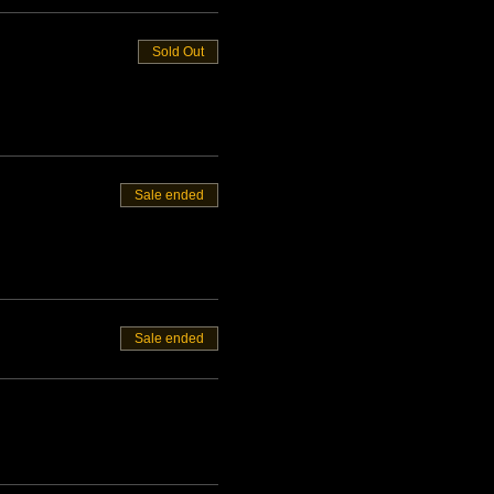
Sold Out
Sale ended
Sale ended