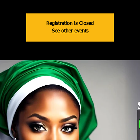
Registration is Closed
See other events