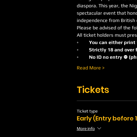
diaspora. This year, the Ni
spectacular event that honor
independence from British c
Please be advised of the fo
All ticket holders must pres
◦
	You can either print
◦	Strictly 18 and ove
◦	No ID no entry ⛔️ (p
Read More >
Tickets
Ticket type
Early (Entry before
More info