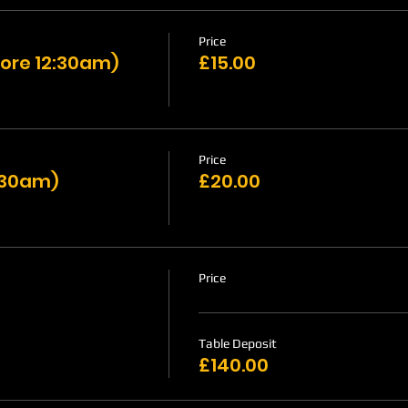
Price
ore 12:30am)
£15.00
Price
1:30am)
£20.00
Price
Table Deposit
£140.00