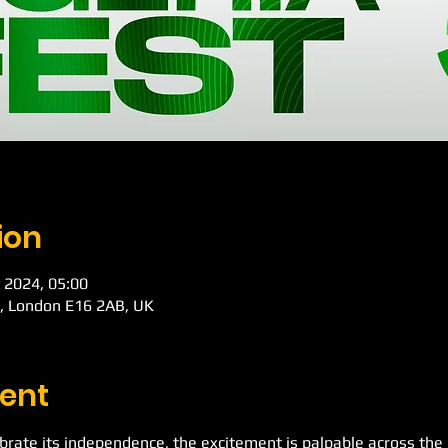
ion
 2024, 05:00
d, London E16 2AB, UK
ent
ebrate its independence, the excitement is palpable across th