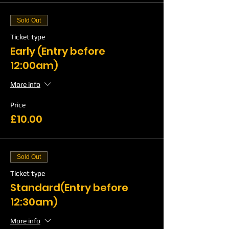
Sold Out
Ticket type
Early (Entry before
12:00am)
More info
Price
£10.00
Sold Out
Ticket type
Standard(Entry before
12:30am)
More info