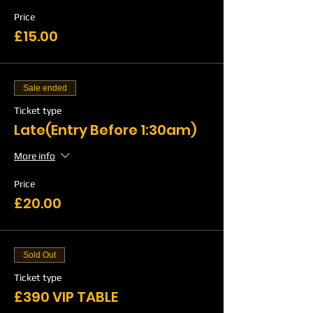
Price
£15.00
Sale ended
Ticket type
Late(Entry Before 1:30am)
More info
Price
£20.00
Sold Out
Ticket type
£390 VIP TABLE