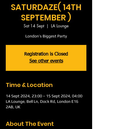
SATURDAZE( 14TH
SEPTEMBER )
Sat 14 Sept
  |  
LA Lounge
London’s Biggest Party
Registration is Closed
See other events
Time & Location
14 Sept 2024, 23:00 – 15 Sept 2024, 04:00
LA Lounge, Bell Ln, Dock Rd, London E16
2AB, UK
About The Event