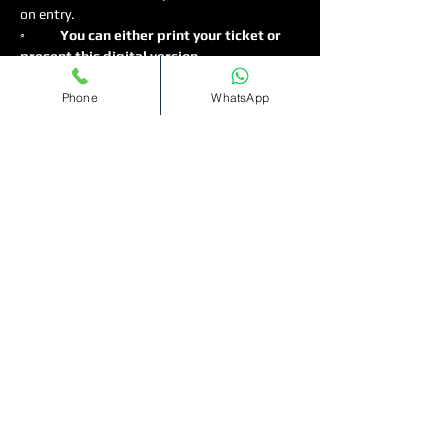
on entry.
◦
	You can either print your ticket or 
present this digital version.
◦	Strictly 18 and over for Females ,…
Phone
WhatsApp
Read More >
Tickets
Sold Out
Ticket type
Bottomless
Cocktails(11pm-1am)
More info
Price
£12.00
+£0.30 ticket service fee