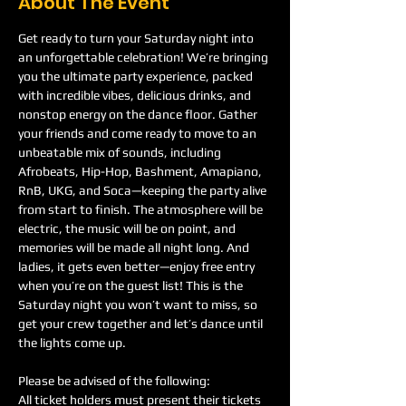
About The Event
Get ready to turn your Saturday night into 
an unforgettable celebration! We’re bringing 
you the ultimate party experience, packed 
with incredible vibes, delicious drinks, and 
nonstop energy on the dance floor. Gather 
your friends and come ready to move to an 
unbeatable mix of sounds, including 
Afrobeats, Hip-Hop, Bashment, Amapiano, 
RnB, UKG, and Soca—keeping the party alive 
from start to finish. The atmosphere will be 
electric, the music will be on point, and 
memories will be made all night long. And 
ladies, it gets even better—enjoy free entry 
when you’re on the guest list! This is the 
Saturday night you won’t want to miss, so 
get your crew together and let’s dance until 
the lights come up.
Please be advised of the following:
All ticket holders must present their tickets 