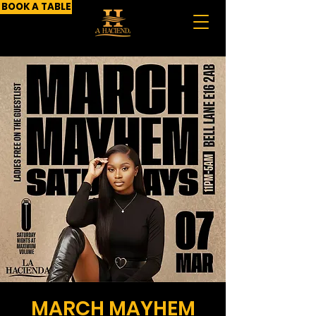
BOOK A TABLE
MARCH MAYHEM