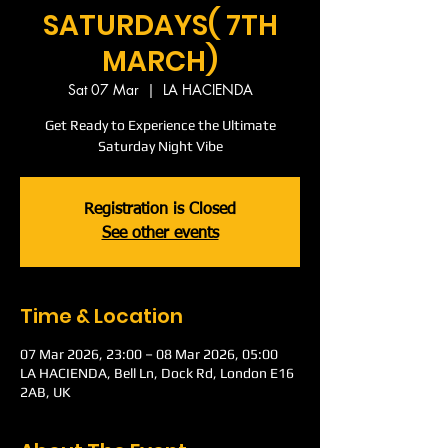
SATURDAYS( 7TH
MARCH)
Sat 07 Mar
  |  
LA HACIENDA
Get Ready to Experience the Ultimate
Saturday Night Vibe
Registration is Closed
See other events
Time & Location
07 Mar 2026, 23:00 – 08 Mar 2026, 05:00
LA HACIENDA, Bell Ln, Dock Rd, London E16
2AB, UK