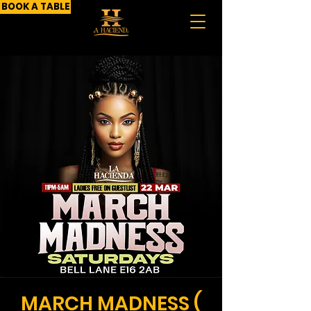
BOOK A TABLE
MARCH MADNESS (