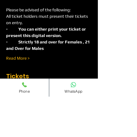
Please be advised of the following:
All ticket holders must present their tickets 
on entry.
◦
	You can either print your ticket or 
present this digital version.
◦	Strictly 18 and over for Females , 21 
and Over for Males
Read More >
Tickets
Phone
WhatsApp
Sale ended
Ticket type
Ladies Only Guestlist
More info
Price