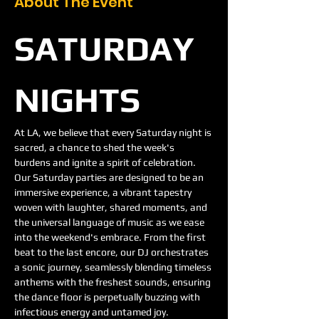
About The Event
SATURDAY 
NIGHTS
At LA, we believe that every Saturday night is 
sacred, a chance to shed the week's 
burdens and ignite a spirit of celebration. 
Our Saturday parties are designed to be an 
immersive experience, a vibrant tapestry 
woven with laughter, shared moments, and 
the universal language of music as we ease 
into the weekend's embrace. From the first 
beat to the last encore, our DJ orchestrates 
a sonic journey, seamlessly blending timeless 
anthems with the freshest sounds, ensuring 
the dance floor is perpetually buzzing with 
infectious energy and untamed joy.