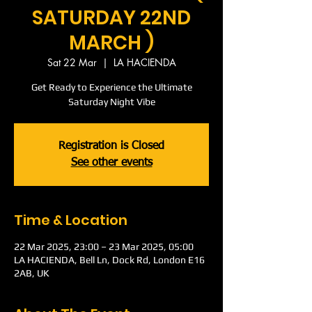
SATURDAY 22ND
MARCH )
Sat 22 Mar
  |  
LA HACIENDA
Get Ready to Experience the Ultimate
Saturday Night Vibe
Registration is Closed
See other events
Time & Location
22 Mar 2025, 23:00 – 23 Mar 2025, 05:00
LA HACIENDA, Bell Ln, Dock Rd, London E16
2AB, UK