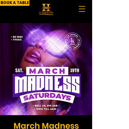
BOOK A TABLE
March Madness