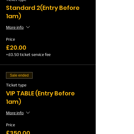
Standard 2(Entry Before
1am)
More info
Price
£20.00
+£0.50 ticket service fee
Sale ended
Ticket type
VIP TABLE (Entry Before
1am)
More info
Price
£350.00