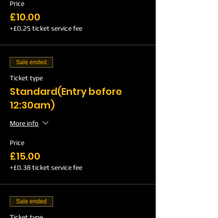
Price
£10.00
+£0.25 ticket service fee
Sale ended
Ticket type
Standard(Entry before
12:30am)
More info
Price
£15.00
+£0.38 ticket service fee
Sale ended
Ticket type