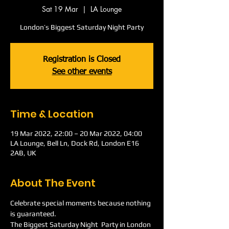
Sat 19 Mar
  |  
LA Lounge
London’s Biggest Saturday Night Party
Registration is Closed
See other events
Time & Location
19 Mar 2022, 22:00 – 20 Mar 2022, 04:00
LA Lounge, Bell Ln, Dock Rd, London E16
2AB, UK
About The Event
Celebrate special moments because nothing 
is guaranteed.
The Biggest Saturday Night  Party in London 