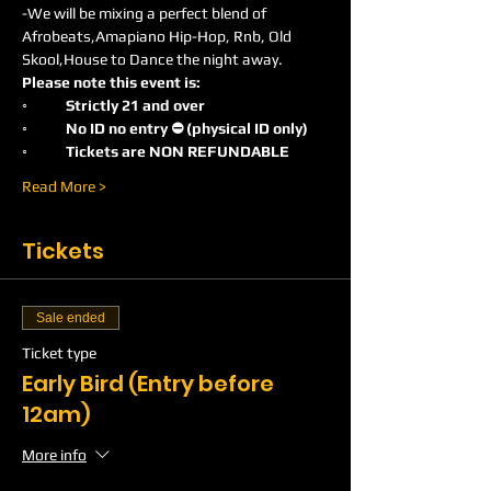
-We will be mixing a perfect blend of 
Afrobeats,Amapiano Hip-Hop, Rnb, Old 
Skool,House to Dance the night away.
Please note this event is:
◦	Strictly 21 and over
◦	No ID no entry ⛔️ (physical ID only)
◦	Tickets are NON REFUNDABLE
Read More >
Tickets
Sale ended
Ticket type
Early Bird (Entry before
12am)
More info