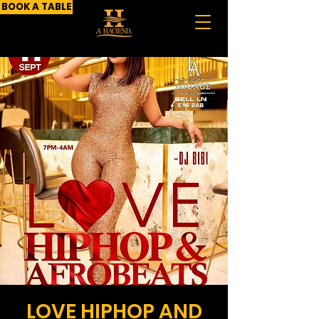
BOOK A TABLE
LOVE HIPHOP AND