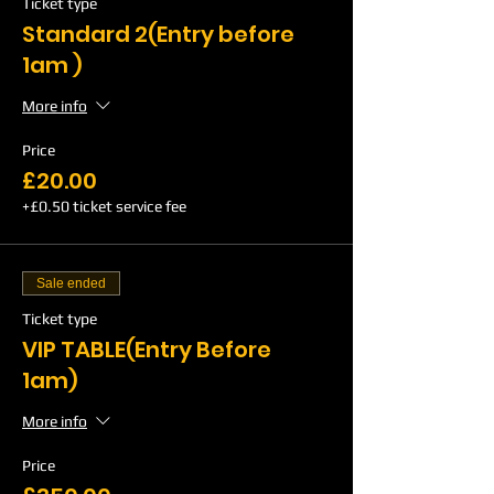
Ticket type
Standard 2(Entry before
1am )
More info
Price
£20.00
+£0.50 ticket service fee
Sale ended
Ticket type
VIP TABLE(Entry Before
1am)
More info
Price