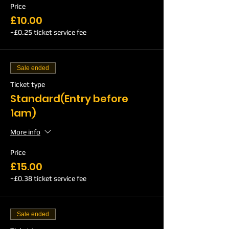
Price
£10.00
+£0.25 ticket service fee
Sale ended
Ticket type
Standard(Entry before
1am)
More info
Price
£15.00
+£0.38 ticket service fee
Sale ended