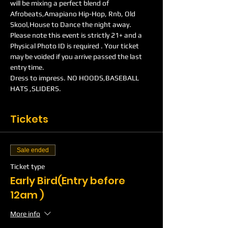
will be mixing a perfect blend of 
Afrobeats,Amapiano Hip-Hop, Rnb, Old 
Skool,House to Dance the night away.
Please note this event is strictly 21+ and a 
Physical Photo ID is required . Your ticket 
may be voided if you arrive passed the last 
entry time.
Dress to impress. NO HOODS,BASEBALL 
HATS ,SLIDERS.
Tickets
Sale ended
Ticket type
Early Bird(Entry before
12am )
More info