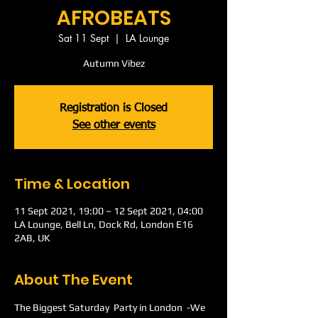
AFROBEATS
Sat 11 Sept
  |  
LA Lounge
Autumn Vibez
Registration is Closed
See other events
Time & Location
11 Sept 2021, 19:00 – 12 Sept 2021, 04:00
LA Lounge, Bell Ln, Dock Rd, London E16
2AB, UK
About The Event
The Biggest Saturday  Party in London  -We 