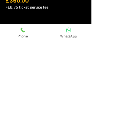
£350.00
+£8.75 ticket service fee
Sale ended
Phone
WhatsApp
Ticket type
VIP TABLE (Entry Before
1am)
More info
Price
£500.00
+£12.50 ticket service fee
Sale ended
Ticket type
VIP Table(Entry before 1am