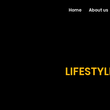
Home
About us
LIFESTY