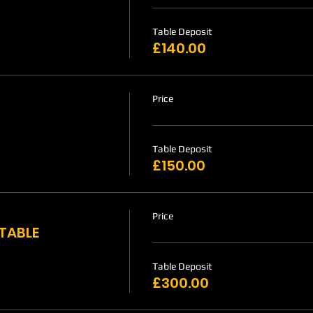
Table Deposit
£140.00
Price
Table Deposit
£150.00
Price
 TABLE
Table Deposit
£300.00