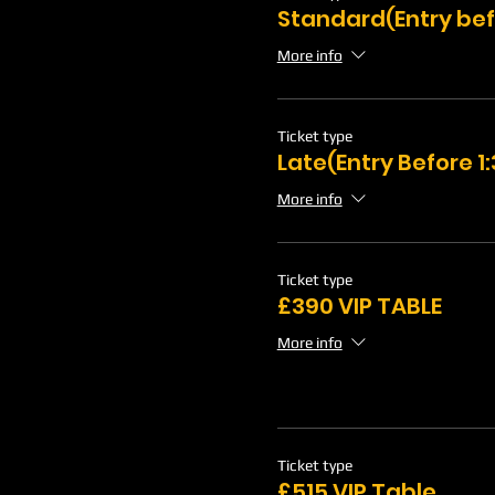
Standard(Entry bef
More info
Ticket type
Late(Entry Before 
More info
Ticket type
£390 VIP TABLE
More info
Ticket type
£515 VIP Table