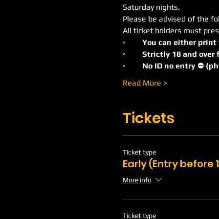
Saturday nights.
Please be advised of the fo
All ticket holders must pres
◦
	You can either print
◦	Strictly 18 and ove
◦	No ID no entry ⛔️ (p
Read More >
Tickets
Ticket type
Early (Entry before
More info
Ticket type