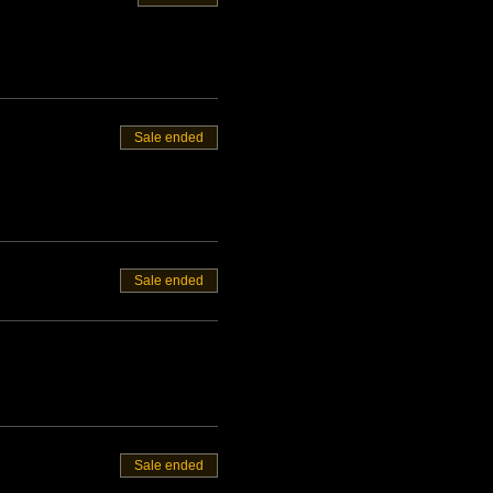
Sale ended
Sale ended
Sale ended