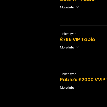
More info
Ticket type
£765 VIP Table
More info
Ticket type
Pablo's £2000 VVIP
More info