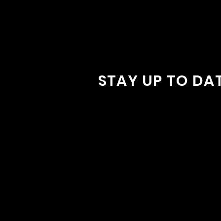
STAY UP TO DA
With all the latest concerts and
Sign up to get our newsletter