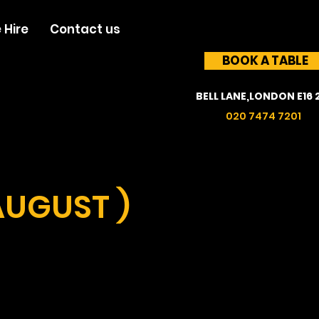
 Hire
Contact us
BOOK A TABLE
BELL LANE,LONDON E16 
020 7474 7201
AUGUST )