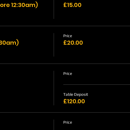
ore 12:30am)
£15.00
Price
1:30am)
£20.00
Price
Table Deposit
£120.00
Price