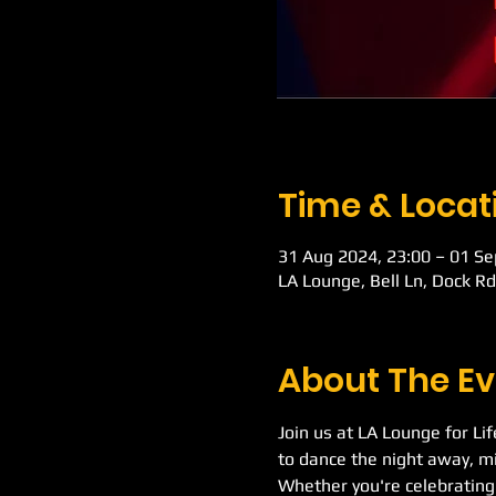
Time & Locat
31 Aug 2024, 23:00 – 01 Se
LA Lounge, Bell Ln, Dock R
About The Ev
Join us at LA Lounge for Li
to dance the night away, mi
Whether you're celebrating 