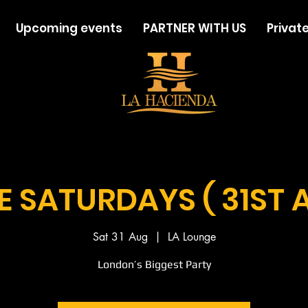
Upcoming events
PARTNER WITH US
Private
LE SATURDAYS ( 31ST 
Sat 31 Aug
  |  
LA Lounge
London’s Biggest Party