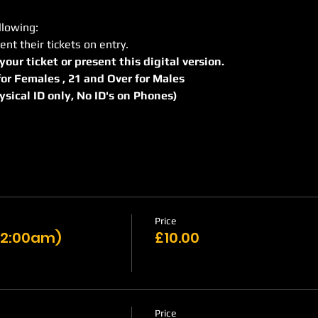
llowing:
ent their tickets on entry.
 your ticket or present this digital version.
r for Females , 21 and Over for Males
hysical ID only, No ID's on Phones)
Price
 12:00am)
£10.00
Price