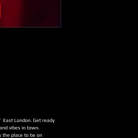
f  East London. Get ready 
and vibes in town. 
 the place to be on 