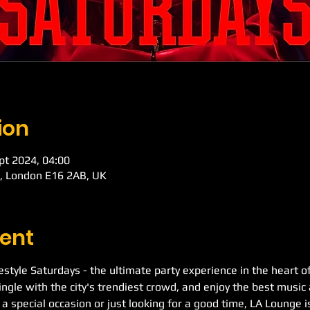
ion
pt 2024, 04:00
d, London E16 2AB, UK
ent
festyle Saturdays - the ultimate party experience in the heart o
ngle with the city's trendiest crowd, and enjoy the best music 
a special occasion or just looking for a good time, LA Lounge is