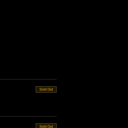
Sold Out
Sold Out