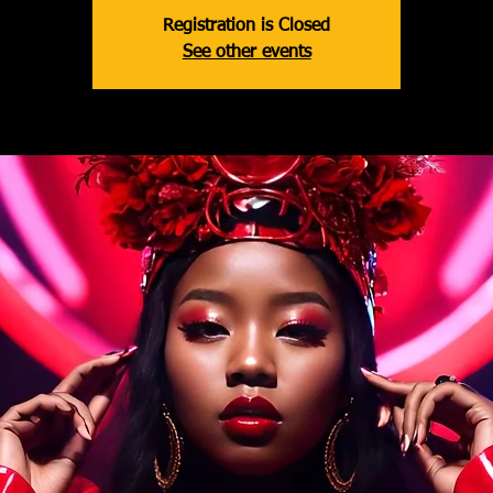
Registration is Closed
See other events