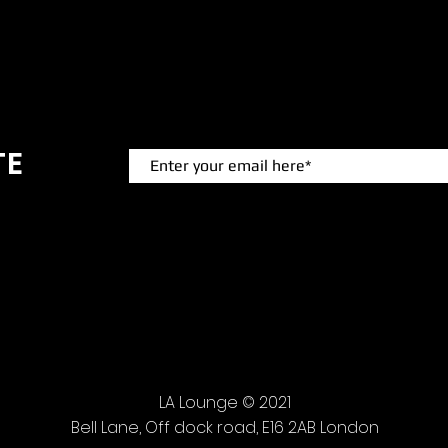
TE
 events.
LA Lounge © 2021
Bell Lane, Off dock road, E16 2AB London