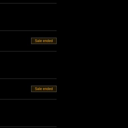
Sale ended
Sale ended