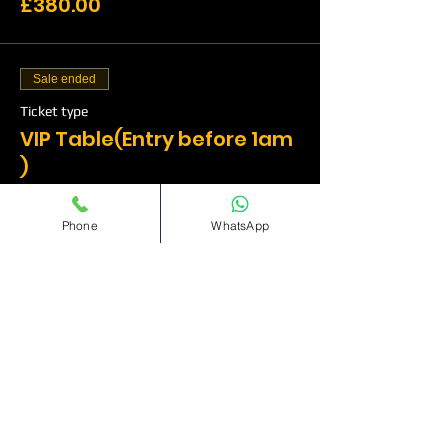
£380.00
Sale ended
Ticket type
VIP Table(Entry before 1am
)
More info
Phone
WhatsApp
Price
£500.00
Sale ended
Ticket type
VIP Table(Entry before
1am)