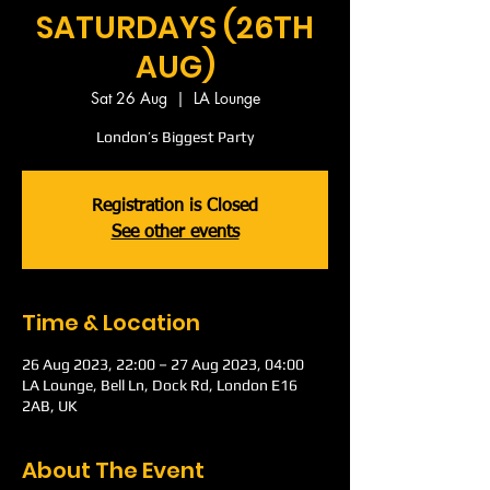
SATURDAYS (26TH
AUG)
Sat 26 Aug
  |  
LA Lounge
London’s Biggest Party
Registration is Closed
See other events
Time & Location
26 Aug 2023, 22:00 – 27 Aug 2023, 04:00
LA Lounge, Bell Ln, Dock Rd, London E16
2AB, UK
About The Event