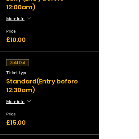
12:00am)
More info
Price
£10.00
Sold Out
Ticket type
Standard(Entry before
12:30am)
More info
Price
£15.00