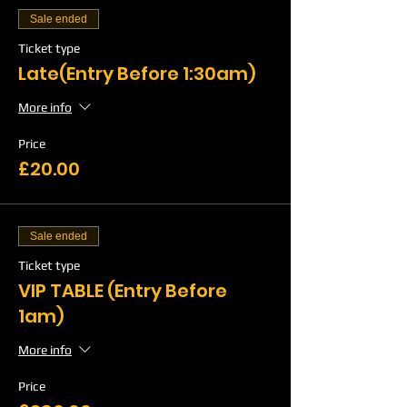
Sale ended
Ticket type
Late(Entry Before 1:30am)
More info
Price
£20.00
Sale ended
Ticket type
VIP TABLE (Entry Before
1am)
More info
Price