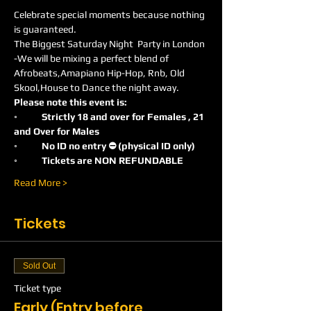
Celebrate special moments because nothing 
is guaranteed.
The Biggest Saturday Night  Party in London 
-We will be mixing a perfect blend of 
Afrobeats,Amapiano Hip-Hop, Rnb, Old 
Skool,House to Dance the night away.
Please note this event is:
◦	Strictly 18 and over for Females , 21 
and Over for Males
◦	No ID no entry ⛔️ (physical ID only)
◦	Tickets are NON REFUNDABLE
Read More >
Tickets
Sold Out
Ticket type
Early (Entry before