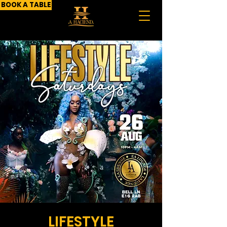
BOOK A TABLE
LIFESTYLE