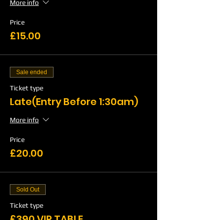
More info
Price
£15.00
Sale ended
Ticket type
Late(Entry Before 1:30am)
More info
Price
£20.00
Sold Out
Ticket type
£390 VIP TABLE