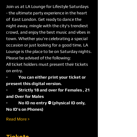
Join us at LA Lounge for Lifestyle Saturdays 
- the ultimate party experience in the heart 
of  East London. Get ready to dance the 
night away, mingle with the city's trendiest 
crowd, and enjoy the best music and vibes in 
town. Whether you're celebrating a special 
occasion or just looking for a good time, LA 
Lounge is the place to be on Saturday nights.
Please be advised of the following:
All ticket holders must present their tickets 
on entry.
◦
	You can either print your ticket or 
present this digital version.
◦	Strictly 18 and over for Females , 21 
and Over for Males
◦	No ID no entry ⛔️ (physical ID only, 
No ID's on Phones)
Read More >