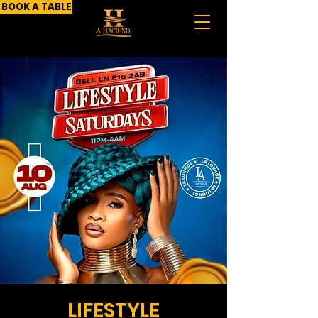
BOOK A TABLE
LIFESTYLE