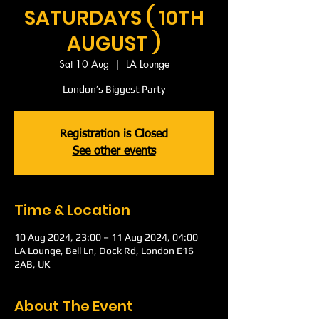
SATURDAYS ( 10TH
AUGUST )
Sat 10 Aug
  |  
LA Lounge
London’s Biggest Party
Registration is Closed
See other events
Time & Location
10 Aug 2024, 23:00 – 11 Aug 2024, 04:00
LA Lounge, Bell Ln, Dock Rd, London E16
2AB, UK
About The Event