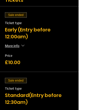
Tickets
Sale ended
Ticket type
Early (Entry before
12:00am)
More info
Price
£10.00
Sale ended
Ticket type
Standard(Entry before
12:30am)