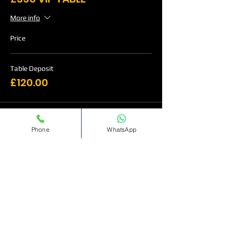
More info
Price
Table Deposit
£120.00
Sale ended
Phone
WhatsApp
Ticket type
£515 VIP Table
More info
Price
Table Deposit