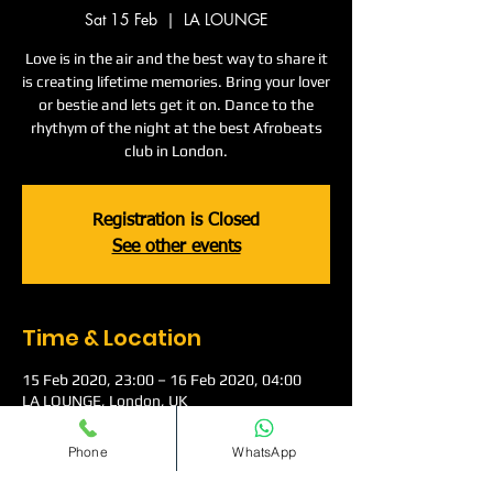
Sat 15 Feb
  |  
LA LOUNGE
Love is in the air and the best way to share it
is creating lifetime memories. Bring your lover
or bestie and lets get it on. Dance to the
rhythym of the night at the best Afrobeats
club in London.
Registration is Closed
See other events
Time & Location
15 Feb 2020, 23:00 – 16 Feb 2020, 04:00
LA LOUNGE, London, UK
Phone
WhatsApp
About The Event