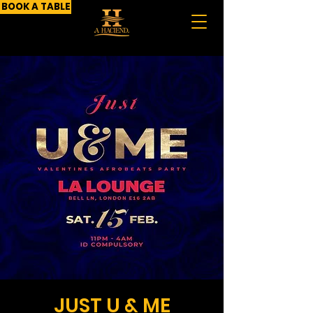
BOOK A TABLE
JUST U & ME