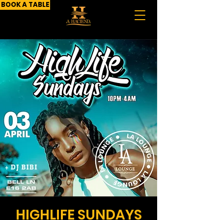
BOOK A TABLE
HIGHLIFE SUNDAYS