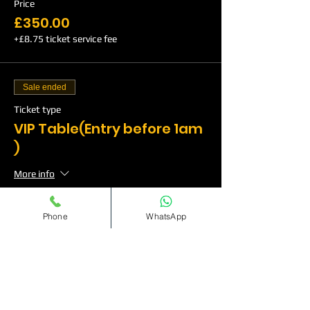
Price
£350.00
+£8.75 ticket service fee
Sale ended
Ticket type
VIP Table(Entry before 1am
)
More info
Price
Phone
WhatsApp
£500.00
+£12.50 ticket service fee
Sale ended
Ticket type