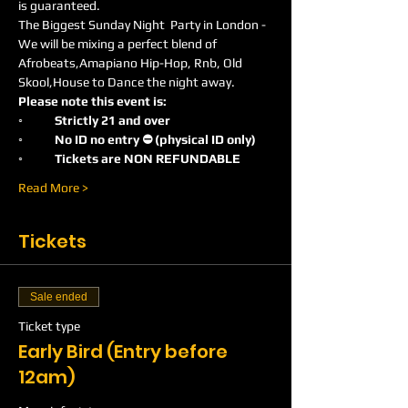
is guaranteed.
The Biggest Sunday Night  Party in London -
We will be mixing a perfect blend of 
Afrobeats,Amapiano Hip-Hop, Rnb, Old 
Skool,House to Dance the night away.
Please note this event is:
◦	Strictly 21 and over
◦	No ID no entry ⛔️ (physical ID only)
◦	Tickets are NON REFUNDABLE
Read More >
Tickets
Sale ended
Ticket type
Early Bird (Entry before
12am)