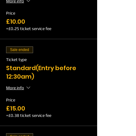
More info
Price
£10.00
+£0.25 ticket service fee
Sale ended
Ticket type
Standard(Entry before
12:30am)
More info
Price
£15.00
+£0.38 ticket service fee