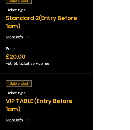
Sale ended
Ticket type
Standard 2(Entry Before
1am)
More info
Price
£20.00
+£0.50 ticket service fee
Sale ended
Ticket type
VIP TABLE (Entry Before
1am)
More info