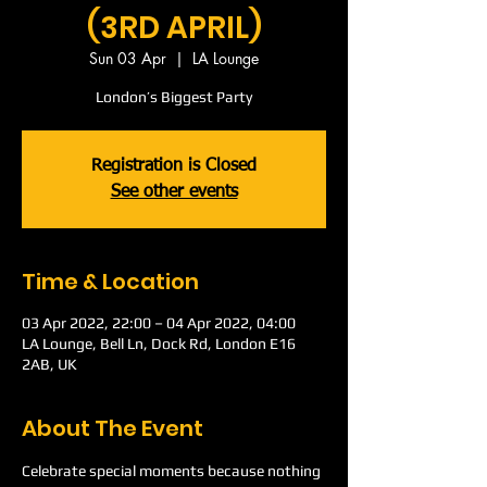
(3RD APRIL)
Sun 03 Apr
  |  
LA Lounge
London’s Biggest Party
Registration is Closed
See other events
Time & Location
03 Apr 2022, 22:00 – 04 Apr 2022, 04:00
LA Lounge, Bell Ln, Dock Rd, London E16
2AB, UK
About The Event
Celebrate special moments because nothing 