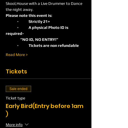
Skool,House with a Live Drummer to Dance 
the night away.
Please note this event is:
	◦	Strictly 21+ 
	◦	A physical Photo ID is 
required-    
                 “NO ID, NO ENTRY!”
	◦	Tickets are non refundable
Read More >
Tickets
Sale ended
Ticket type
Early Bird(Entry before 1am
)
More info