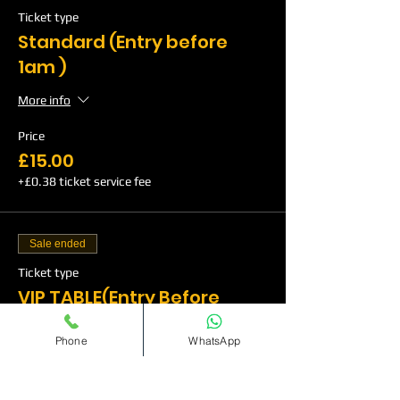
Ticket type
Standard (Entry before
1am )
More info
Price
£15.00
+£0.38 ticket service fee
Sale ended
Ticket type
VIP TABLE(Entry Before
1am)
Phone
WhatsApp
More info
Price