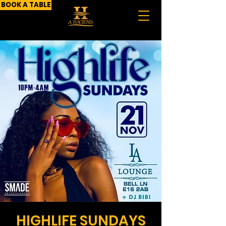
BOOK A TABLE
HIGHLIFE SUNDAYS