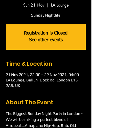
Sun 21 Nov
  |  
LA Lounge
Sunday Nightlife
Registration is Closed
See other events
Time & Location
21 Nov 2021, 22:00 – 22 Nov 2021, 04:00
LA Lounge, Bell Ln, Dock Rd, London E16
2AB, UK
About The Event
The Biggest Sunday Night Party in London -
We will be mixing a perfect blend of 
Afrobeats,Amapiano Hip-Hop, Rnb, Old 