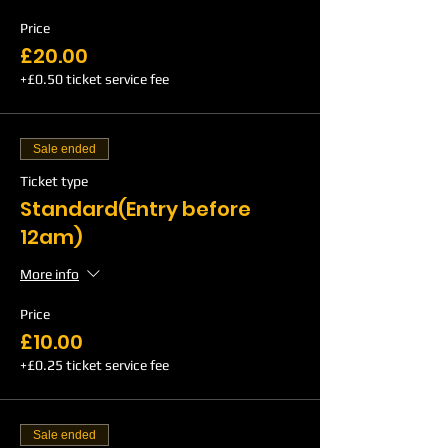
Price
£20.00
+£0.50 ticket service fee
Sale ended
Ticket type
Standard(Entry before
12am)
More info
Price
£10.00
+£0.25 ticket service fee
Sale ended