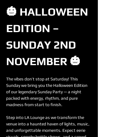
🎃 HALLOWEEN 
EDITION – 
SUNDAY 2ND 
NOVEMBER 🎃
The vibes don’t stop at Saturday! This 
Sunday we bring you the Halloween Edition 
of our legendary Sunday Party — a night 
packed with energy, rhythm, and pure 
madness from start to finish.
Step into LA Lounge as we transform the 
venue into a haunted haven of lights, music, 
and unforgettable moments. Expect eerie 
visuals, spooky bottle shows, and a crowd 