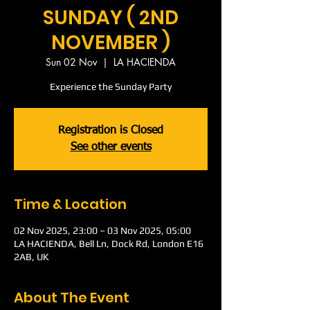
SUNDAY ( 2ND
NOVEMBER )
Sun 02 Nov
  |  
LA HACIENDA
Experience the Sunday Party
Registration is Closed
See other events
Time & Location
02 Nov 2025, 23:00 – 03 Nov 2025, 05:00
LA HACIENDA, Bell Ln, Dock Rd, London E16
2AB, UK
About The Event