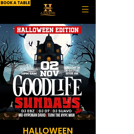
BOOK A TABLE
HALLOWEEN