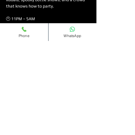
that knows how to party.
🕚 11PM – 5AM
💃🏽 Ladies free on the guest list (arrive early!)
🎶 Music Policy: Afrobeats • Bashment • Hip 
Phone
WhatsApp
Hop • Amapiano • R&B • UKG
Read More >
Tickets
Sale ended
Ticket type
Bottomless
Cocktails(11pm-1am)
More info