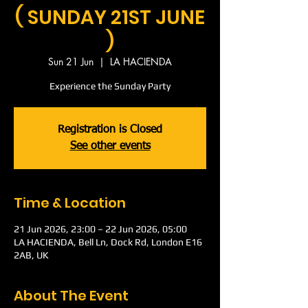
( SUNDAY 21ST JUNE
)
Sun 21 Jun
  |  
LA HACIENDA
Experience the Sunday Party
Registration is Closed
See other events
Time & Location
21 Jun 2026, 23:00 – 22 Jun 2026, 05:00
LA HACIENDA, Bell Ln, Dock Rd, London E16
2AB, UK
About The Event