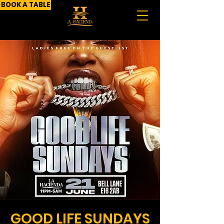
BOOK A TABLE
GOOD LIFE SUNDAYS