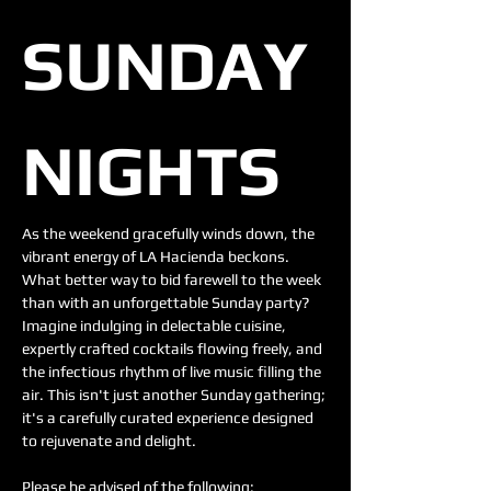
SUNDAY 
NIGHTS 
As the weekend gracefully winds down, the 
vibrant energy of LA Hacienda beckons. 
What better way to bid farewell to the week 
than with an unforgettable Sunday party? 
Imagine indulging in delectable cuisine, 
expertly crafted cocktails flowing freely, and 
the infectious rhythm of live music filling the 
air. This isn't just another Sunday gathering; 
it's a carefully curated experience designed 
to rejuvenate and delight.
Please be advised of the following: