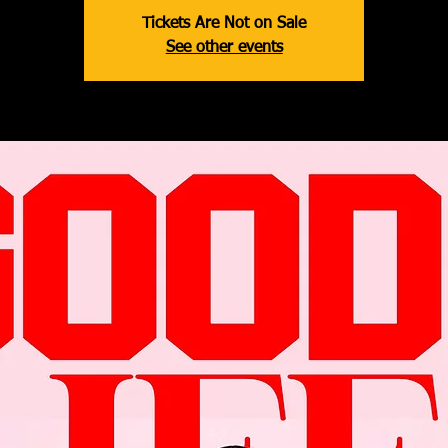
Tickets Are Not on Sale
See other events