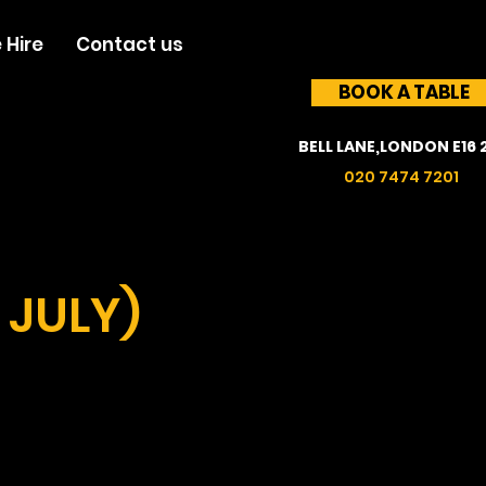
 Hire
Contact us
BOOK A TABLE
BELL LANE,LONDON E16 
020 7474 7201
 JULY)