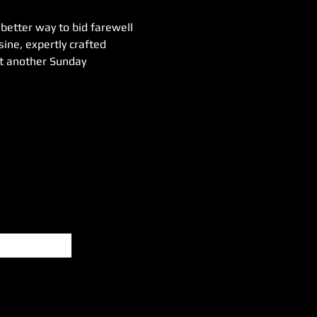
etter way to bid farewell 
ine, expertly crafted 
ust another Sunday 
Subscribe