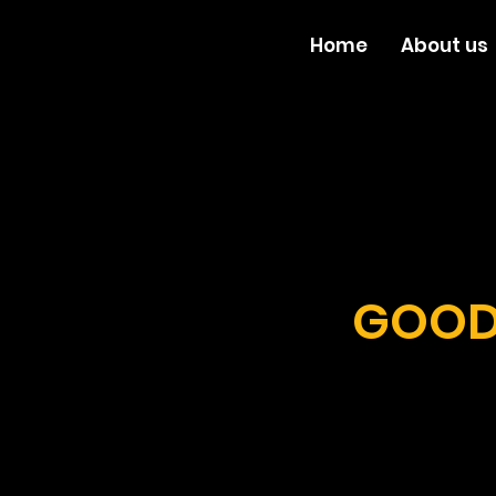
Home
About us
GOOD 