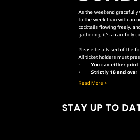
As the weekend gracefully 
to the week than with an un
cocktails flowing freely, and
gathering; it's a carefully
Please be advised of the fo
All ticket holders must pres
◦	You can either print
◦	Strictly 18 and over 
Read More >
STAY UP TO DA