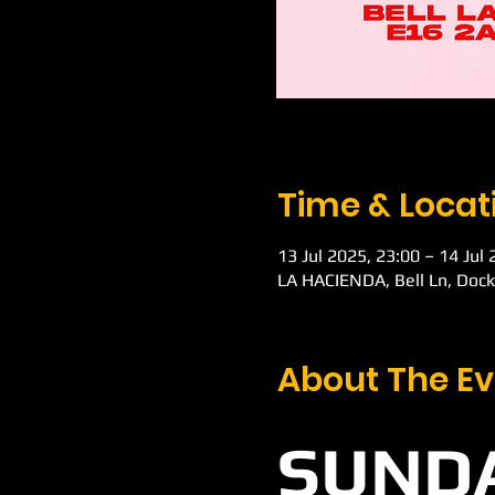
Time & Locat
13 Jul 2025, 23:00 – 14 Jul
LA HACIENDA, Bell Ln, Doc
About The Ev
SUNDA