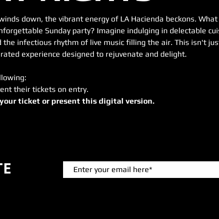
winds down, the vibrant energy of LA Hacienda beckons. What b
forgettable Sunday party? Imagine indulging in delectable cuis
 the infectious rhythm of live music filling the air. This isn't j
 curated experience designed to rejuvenate and delight.
llowing:
ent their tickets on entry.
 your ticket or present this digital version.
TE