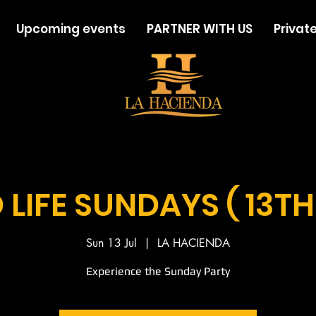
Upcoming events
PARTNER WITH US
Private
LIFE SUNDAYS ( 13TH
Sun 13 Jul
  |  
LA HACIENDA
Experience the Sunday Party