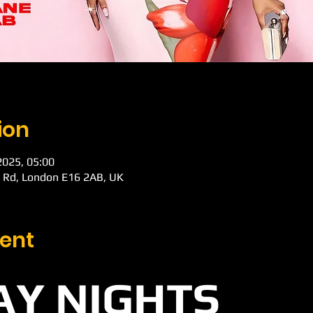
ion
 2025, 05:00
k Rd, London E16 2AB, UK
ent
Y NIGHTS 