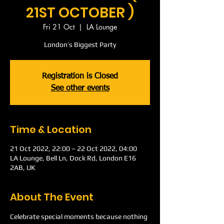
21ST OCTOBER )
Fri 21 Oct
  |  
LA Lounge
London’s Biggest Party
Registration is Closed
See other events
Time & Location
21 Oct 2022, 22:00 – 22 Oct 2022, 04:00
LA Lounge, Bell Ln, Dock Rd, London E16
2AB, UK
About The Event
Celebrate special moments because nothing 