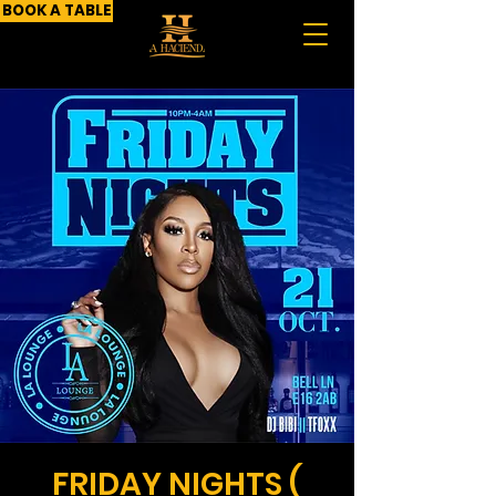
BOOK A TABLE
FRIDAY NIGHTS (