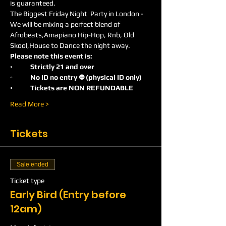
is guaranteed.
The Biggest Friday Night  Party in London -
We will be mixing a perfect blend of 
Afrobeats,Amapiano Hip-Hop, Rnb, Old 
Skool,House to Dance the night away.
Please note this event is:
◦	Strictly 21 and over
◦	No ID no entry ⛔️ (physical ID only)
◦	Tickets are NON REFUNDABLE
Read More >
Tickets
Sale ended
Ticket type
Early Bird (Entry before
12am)