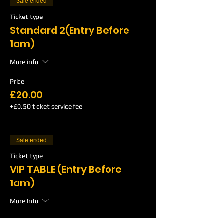
Sale ended
Ticket type
Standard 2(Entry Before
1am)
More info
Price
£20.00
+£0.50 ticket service fee
Sale ended
Ticket type
VIP TABLE (Entry Before
1am)
More info