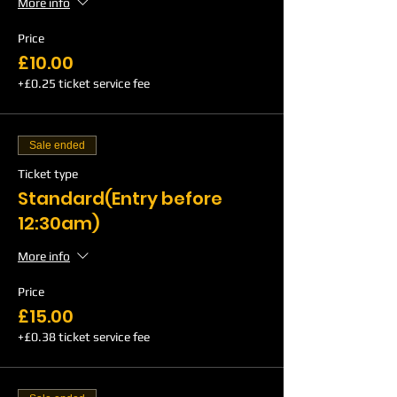
More info
Price
£10.00
+£0.25 ticket service fee
Sale ended
Ticket type
Standard(Entry before
12:30am)
More info
Price
£15.00
+£0.38 ticket service fee