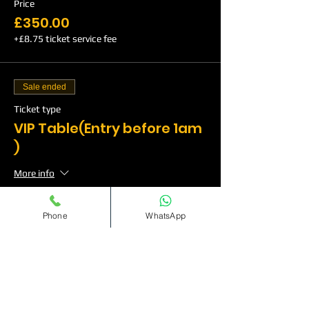
Price
£350.00
+£8.75 ticket service fee
Sale ended
Ticket type
VIP Table(Entry before 1am
)
More info
Price
Phone
WhatsApp
£500.00
+£12.50 ticket service fee
Sale ended
Ticket type