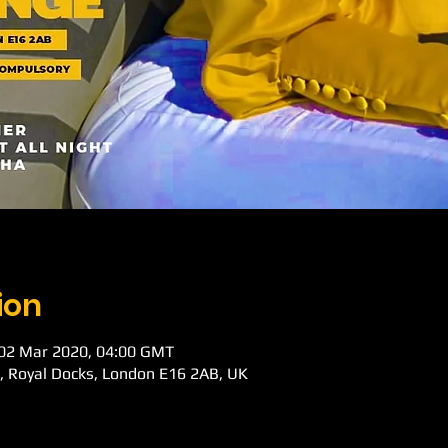
ion
 02 Mar 2020, 04:00 GMT
d, Royal Docks, London E16 2AB, UK