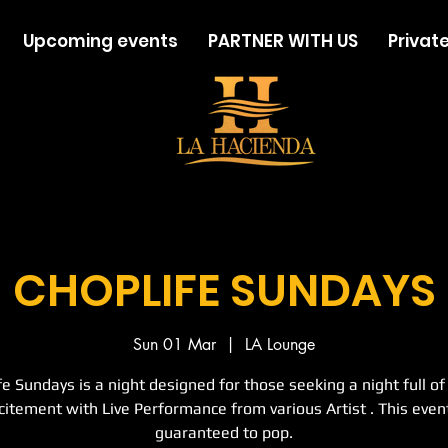
Upcoming events
PARTNER WITH US
Private
CHOPLIFE SUNDAYS
Sun 01 Mar
  |  
LA Lounge
fe Sundays is a night designed for those seeking a night full of
citement with Live Performance from various Artist . This event
guaranteed to pop.