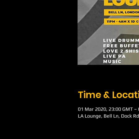
Time & Locat
01 Mar 2020, 23:00 GMT –
LA Lounge, Bell Ln, Dock R