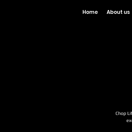
Home
About us
Chop Li
ex