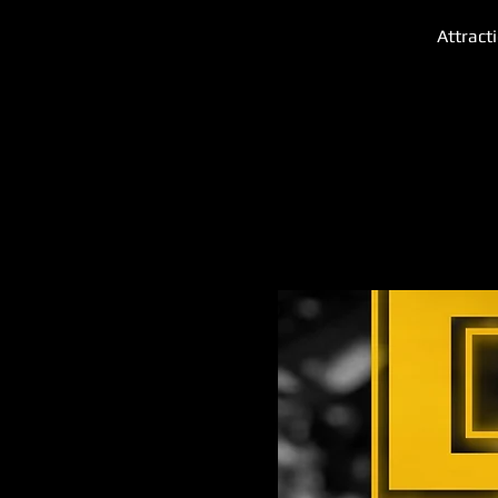
Attract