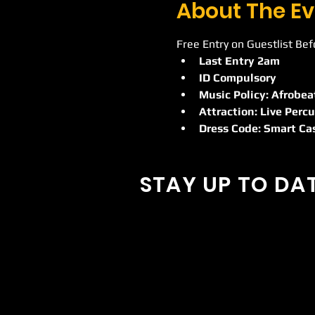
About The Ev
Free Entry on Guestlist Be
Last Entry 2am
ID Compulsory
Music Policy: Afrobea
Attraction: Live Percu
Dress Code: Smart Ca
STAY UP TO DA
With all the latest concerts and
Sign up to get our newsletter