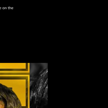
e on the