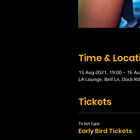
Time & Locat
15 Aug 2021, 19:00 – 16 Au
LA Lounge, Bell Ln, Dock R
Tickets
Ticket type
Early Bird Tickets