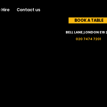
 Hire
Contact us
BOOK A TABLE
BELL LANE,LONDON E16 
020 7474 7201