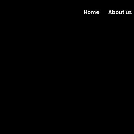
Home
About us