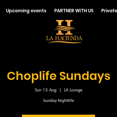
Upcoming events
PARTNER WITH US
Private
Choplife Sundays
Sun 15 Aug
  |  
LA Lounge
Sunday Nightlife