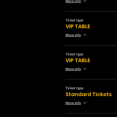
More info
Ticket type
VIP TABLE
More info
Ticket type
VIP TABLE
More info
Ticket type
Standard Tickets
More info