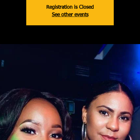
Registration is Closed
See other events