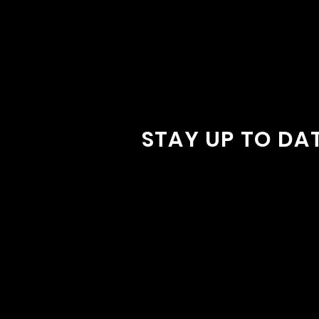
STAY UP TO DA
With all the latest concerts and
Sign up to get our newsletter