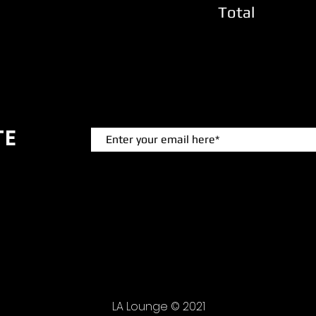
Total
TE
 events.
LA Lounge © 2021