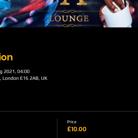
ion
g 2021, 04:00
d, London E16 2AB, UK
Price
£10.00