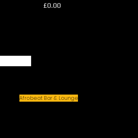
£0.00
Subscribe
Afrobeat Bar & Lounge