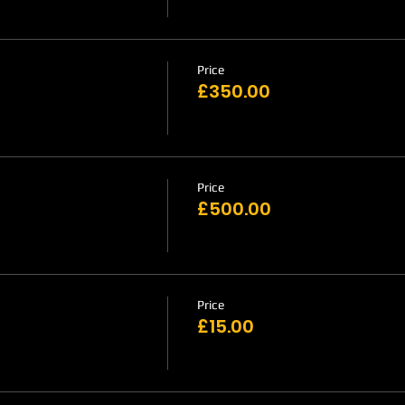
Price
£350.00
Price
£500.00
Price
£15.00