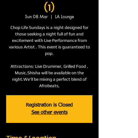
(1)
Sun 08 Mar
  |  
LA Lounge
Chop Life Sundays is a night designed for
those seeking a night full of fun and
excitement with Live Performance from
various Artist . This event is guaranteed to
pop.
Attractions: Live Drummer, Grilled Food ,
Music,Shisha will be available on the
night.We'll be mixing a perfect blend of
Afrobeats,
Registration is Closed
See other events