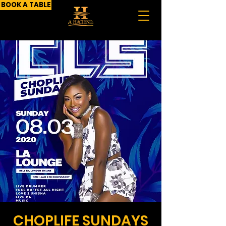
BOOK A TABLE
CHOPLIFE SUNDAYS