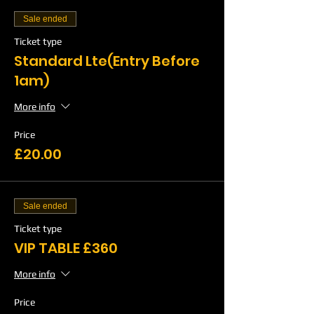
Sale ended
Ticket type
Standard Lte(Entry Before
1am)
More info
Price
£20.00
Sale ended
Ticket type
VIP TABLE £360
More info
Price