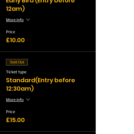
Early Bird (Entry before
12am)
More info
Price
£10.00
Sold Out
Ticket type
Standard(Entry before
12:30am)
More info
Price
£15.00