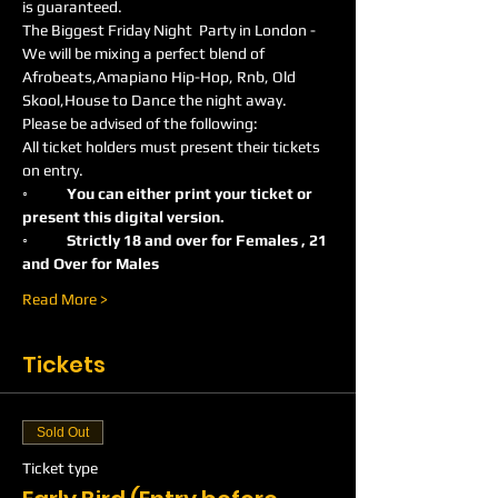
is guaranteed.
The Biggest Friday Night  Party in London -
We will be mixing a perfect blend of 
Afrobeats,Amapiano Hip-Hop, Rnb, Old 
Skool,House to Dance the night away.
Please be advised of the following:
All ticket holders must present their tickets 
on entry.
◦	You can either print your ticket or 
present this digital version.
◦	Strictly 18 and over for Females , 21 
and Over for Males
Read More >
Tickets
Sold Out
Ticket type