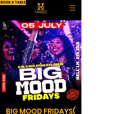
BOOK A TABLE
BIG MOOD FRIDAYS(