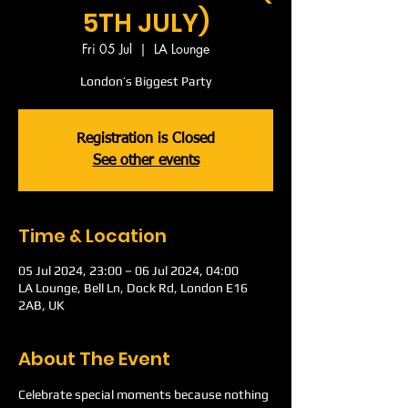
5TH JULY)
Fri 05 Jul
  |  
LA Lounge
London’s Biggest Party
Registration is Closed
See other events
Time & Location
05 Jul 2024, 23:00 – 06 Jul 2024, 04:00
LA Lounge, Bell Ln, Dock Rd, London E16
2AB, UK
About The Event
Celebrate special moments because nothing 