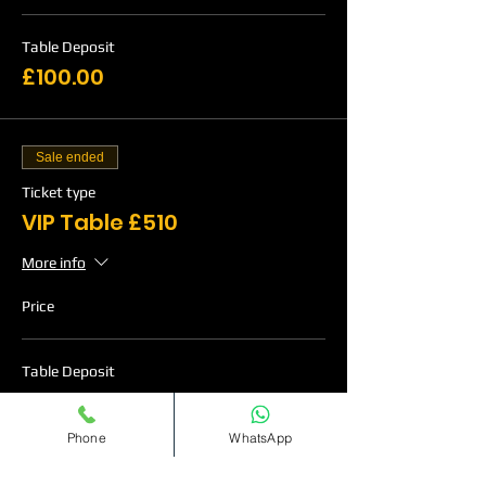
Table Deposit
£100.00
Sale ended
Ticket type
VIP Table £510
More info
Price
Table Deposit
£120.00
Phone
WhatsApp
Sale ended