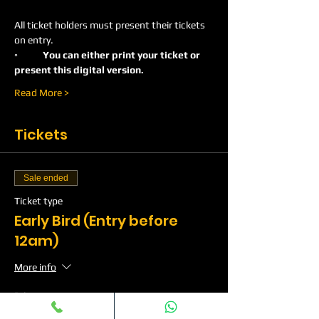
All ticket holders must present their tickets 
on entry.
◦	You can either print your ticket or 
present this digital version.
Read More >
Tickets
Sale ended
Ticket type
Early Bird (Entry before
12am)
More info
Price
£10.00