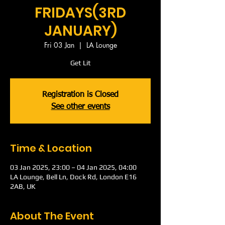
FRIDAYS(3RD
JANUARY)
Fri 03 Jan
  |  
LA Lounge
Get Lit
Registration is Closed
See other events
Time & Location
03 Jan 2025, 23:00 – 04 Jan 2025, 04:00
LA Lounge, Bell Ln, Dock Rd, London E16
2AB, UK
About The Event