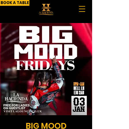
BOOK A TABLE
BIG MOOD