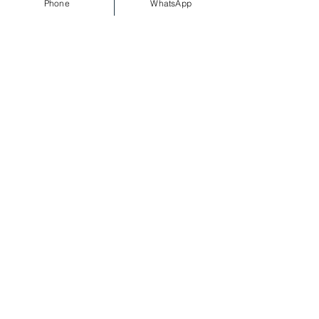
Phone
WhatsApp
Sale ended
Ticket type
Standard(Entry before
12:30am)
More info
Price
£15.00
Sale ended
Ticket type
Standard Lte(Entry Before
1am)