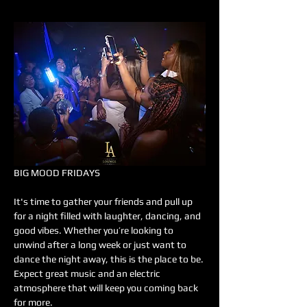
BIG MOOD FRIDAYS
It's time to gather your friends and pull up 
for a night filled with laughter, dancing, and 
good vibes. Whether you’re looking to 
unwind after a long week or just want to 
dance the night away, this is the place to be. 
Expect great music and an electric 
atmosphere that will keep you coming back 
for more.