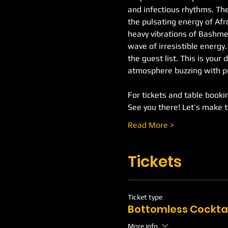
and infectious rhythms. The
the pulsating energy of Af
heavy vibrations of Bashment
wave of irresistible energy
the guest list. This is your 
atmosphere buzzing with pu
For tickets and table booking
See you there! Let’s make 
Read More >
Tickets
Ticket type
Bottomless Cockta
More info