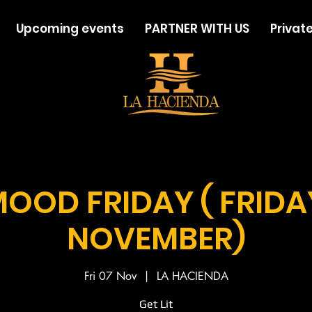
Upcoming events
PARTNER WITH US
Private
MOOD FRIDAY ( FRIDA
NOVEMBER)
Fri 07 Nov
  |  
LA HACIENDA
Get Lit