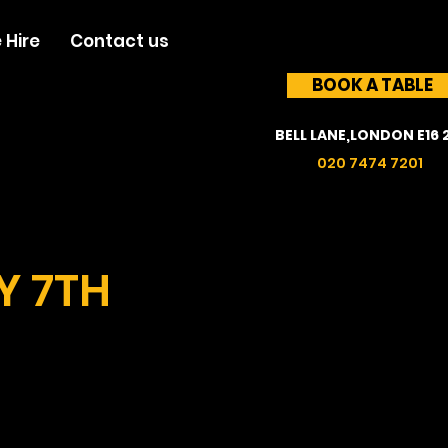
 Hire
Contact us
BOOK A TABLE
BELL LANE,LONDON E16 
020 7474 7201
Y 7TH