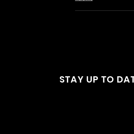
STAY UP TO DA
With all the latest concerts and
Sign up to get our newsletter