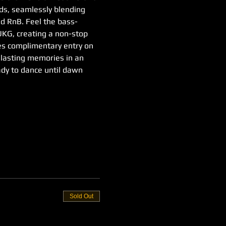
nds, seamlessly blending 
d RnB. Feel the bass-
 UKG, creating a non-stop 
ies complimentary entry on 
e lasting memories in an 
ady to dance until dawn
Sold Out