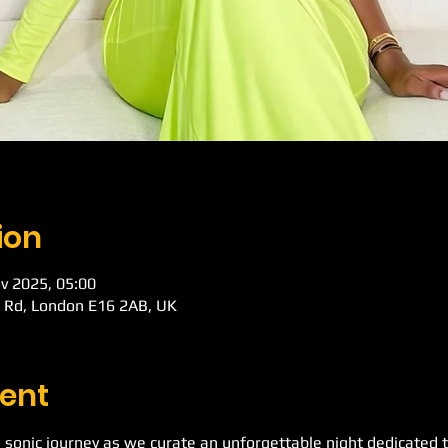
ion
v 2025, 05:00
k Rd, London E16 2AB, UK
ent
 sonic journey as we curate an unforgettable night dedicated t