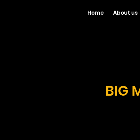
Home
About us
BIG 