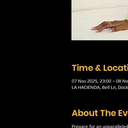
Time & Locat
07 Nov 2025, 23:00 – 08 No
LA HACIENDA, Bell Ln, Doc
About The Ev
Prepare for an unparalleled