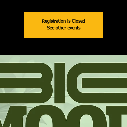
Registration is Closed
See other events