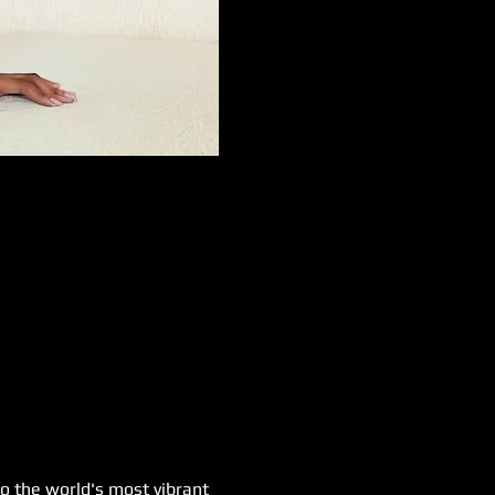
o the world's most vibrant 