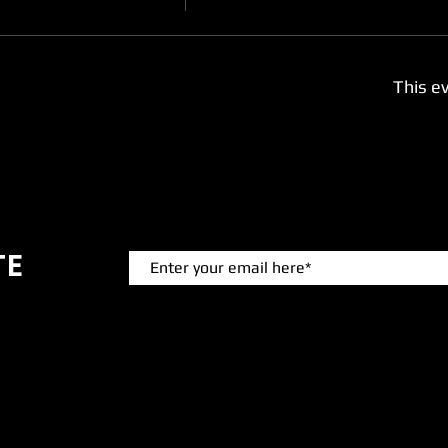
This ev
TE
 events.