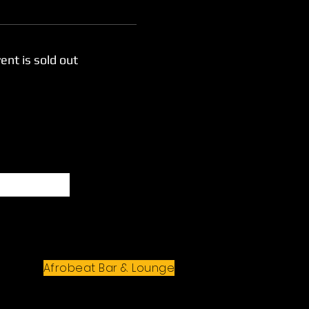
ent is sold out
Subscribe
Afrobeat Bar & Lounge