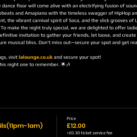
 dance floor will come alive with an electrifying fusion of sou
robeats and Amapiano with the timeless swagger of HipHop an
, the vibrant carnival spirit of Soca, and the slick grooves of
. To make the night truly special, we are delighted to offer lad
definitive invitation to gather your friends, let loose, and creat
re musical bliss. Don't miss out—secure your spot and get re
s, visit 
lalounge.co.uk
 and secure your spot!
this night one to remember. 🌟🎶
Price
ils(11pm-1am)
£12.00
+£0.30 ticket service fee