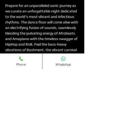
Prepare for an unparalleled sonic journey as 
we curate an unforgettable night dedicated 
to the world's most vibrant and infectious 
rhythms. The dance floor will come alive with 
an electrifying fusion of sounds, seamlessly 
blending the pulsating energy of Afrobeats 
and Amapiano with the timeless swagger of 
HipHop and RnB. Feel the bass-heavy 
vibrations of Bashment, the vibrant carnival 
spirit of Soca, and the slick grooves of UKG, 
creating a non-stop wave of irresistible 
Phone
WhatsApp
energy. To make the night truly special, we 
are delighted to offer ladies complimentary 
entry on the guest list. This is your definitive 
invitation to gather your friends, let loose, 
and create lasting memories in an 
atmosphere buzzing with pure musical bliss. 
Don't miss out—secure your spot and get 
ready to dance until dawn
For tickets and table bookings, visit 