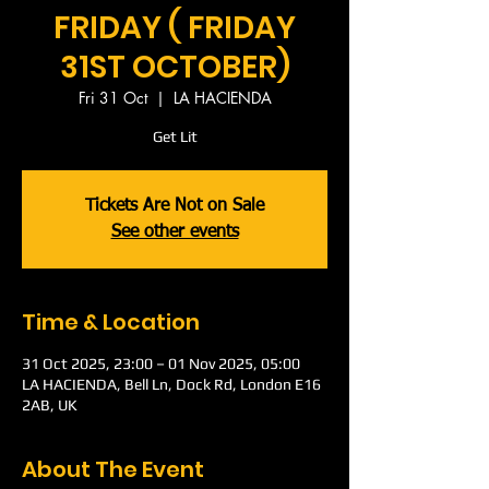
FRIDAY ( FRIDAY
31ST OCTOBER)
Fri 31 Oct
  |  
LA HACIENDA
Get Lit
Tickets Are Not on Sale
See other events
Time & Location
31 Oct 2025, 23:00 – 01 Nov 2025, 05:00
LA HACIENDA, Bell Ln, Dock Rd, London E16
2AB, UK
About The Event