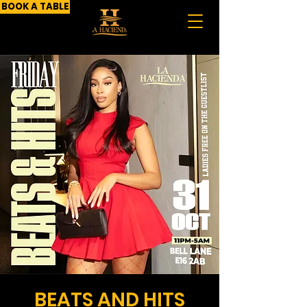
BOOK A TABLE
BEATS AND HITS