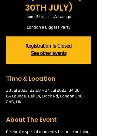
30TH JULY)
Sun 30 Jul
  |  
LA Lounge
London’s Biggest Party
Registration is Closed
See other events
Time & Location
30 Jul 2023, 22:00 – 31 Jul 2023, 04:00
LA Lounge, Bell Ln, Dock Rd, London E16
2AB, UK
About The Event
Celebrate special moments because nothing 