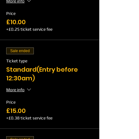
More info
Price
£10.00
+£0.25 ticket service fee
Sale ended
Ticket type
Standard(Entry before
12:30am)
More info
Price
£15.00
+£0.38 ticket service fee