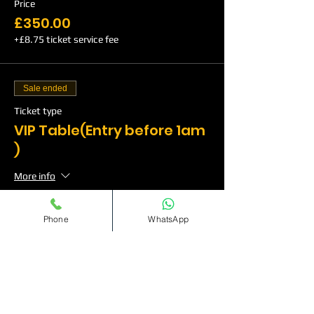
Price
£350.00
+£8.75 ticket service fee
Sale ended
Ticket type
VIP Table(Entry before 1am
)
More info
Price
Phone
WhatsApp
£500.00
+£12.50 ticket service fee
Sale ended
Ticket type