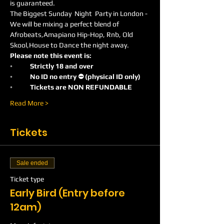
is guaranteed.
The Biggest Sunday  Night  Party in London -
We will be mixing a perfect blend of 
Afrobeats,Amapiano Hip-Hop, Rnb, Old 
Skool,House to Dance the night away.
Please note this event is:
◦	Strictly 18 and over
◦	No ID no entry ⛔️ (physical ID only)
◦	Tickets are NON REFUNDABLE
Read More >
Tickets
Sale ended
Ticket type
Early Bird (Entry before
12am)