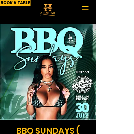
BOOK A TABLE
BBQ SUNDAYS (