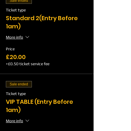
Sale ended
Ticket type
Standard 2(Entry Before
1am)
More info
Price
£20.00
+£0.50 ticket service fee
Sale ended
Ticket type
VIP TABLE (Entry Before
1am)
More info