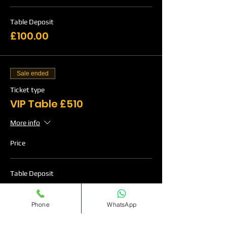
Table Deposit
£100.00
Sale ended
Ticket type
VIP Table £510
More info
Price
Table Deposit
£120.00
Phone
WhatsApp
Sale ended