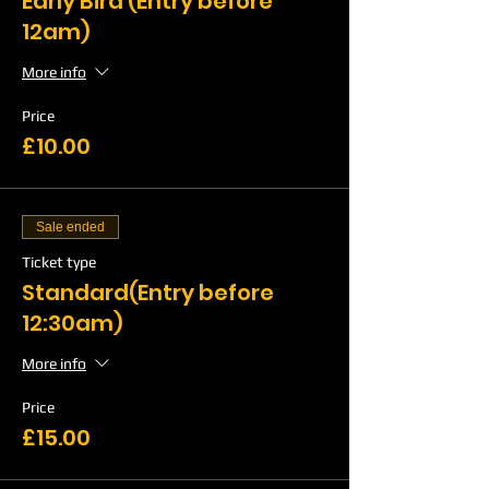
Early Bird (Entry before
12am)
More info
Price
£10.00
Sale ended
Ticket type
Standard(Entry before
12:30am)
More info
Price
£15.00