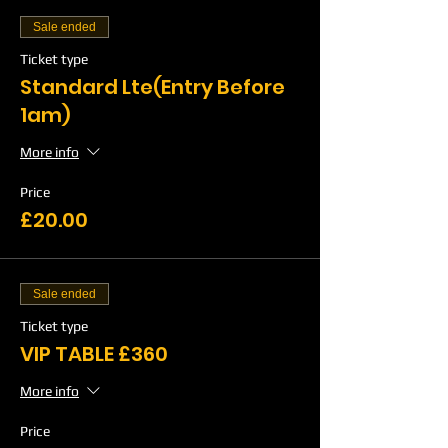
Sale ended
Ticket type
Standard Lte(Entry Before
1am)
More info
Price
£20.00
Sale ended
Ticket type
VIP TABLE £360
More info
Price