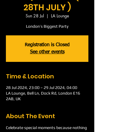
28TH JULY )
Sun 28 Jul
  |  
LA Lounge
London’s Biggest Party
Registration is Closed
See other events
Time & Location
28 Jul 2024, 23:00 – 29 Jul 2024, 04:00
LA Lounge, Bell Ln, Dock Rd, London E16
2AB, UK
About The Event
Celebrate special moments because nothing 