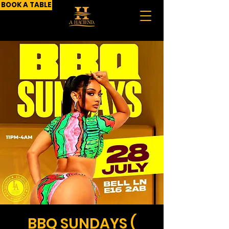
BOOK A TABLE
BBQ SUNDAYS (