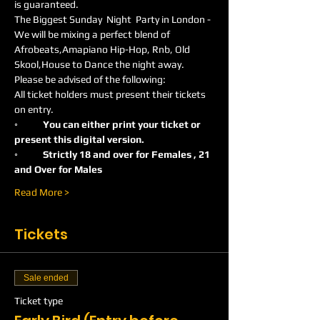
is guaranteed.
The Biggest Sunday  Night  Party in London -
We will be mixing a perfect blend of 
Afrobeats,Amapiano Hip-Hop, Rnb, Old 
Skool,House to Dance the night away.
Please be advised of the following:
All ticket holders must present their tickets 
on entry.
◦	You can either print your ticket or 
present this digital version.
◦	Strictly 18 and over for Females , 21 
and Over for Males
Read More >
Tickets
Sale ended
Ticket type