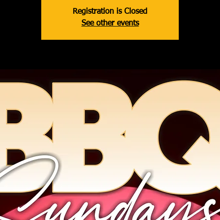
Registration is Closed
See other events