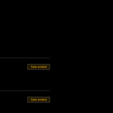
Sale ended
Sale ended