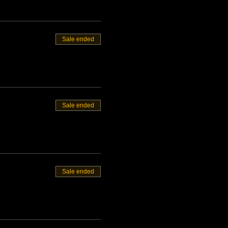
Sale ended
Sale ended
Sale ended