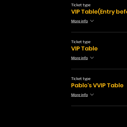
Ticket type
VIP Table(Entry be
More info
Ticket type
VIP Table
More info
Ticket type
Pablo's VVIP Table
More info