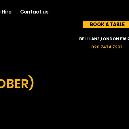
 Hire
Contact us
BOOK A TABLE
BELL LANE,LONDON E16 
020 7474 7201
OBER)