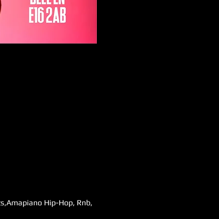
ats,Amapiano Hip-Hop, Rnb, 