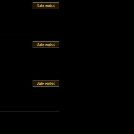
Sale ended
Sale ended
Sale ended