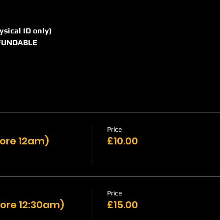
hysical ID only)
REFUNDABLE
Price
efore 12am)
£10.00
Price
ore 12:30am)
£15.00