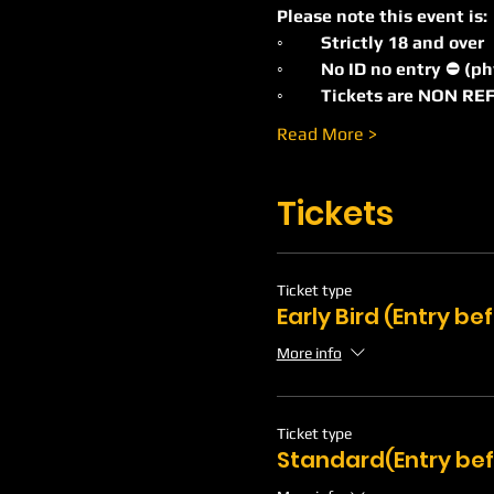
Please note this event is:
◦	Strictly 18 and over
◦	No ID no entry ⛔️ (p
◦	Tickets are NON 
Read More >
Tickets
Ticket type
Early Bird (Entry b
More info
Ticket type
Standard(Entry bef