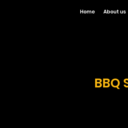
Home
About us
BBQ 