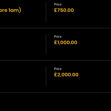
Price
fore 1am)
£750.00
Price
£1,000.00
Price
£2,000.00