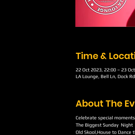
Time & Locat
22 Oct 2023, 22:00 – 23 Oct
LA Lounge, Bell Ln, Dock R
About The Ev
Celebrate special moments
The Biggest Sunday  Night 
Old Skool,House to Dance t