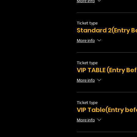
More info
Ticket type
Standard 2(Entry B
More info
Ticket type
VIP TABLE (Entry Be
More info
Ticket type
VIP Table(Entry bef
More info