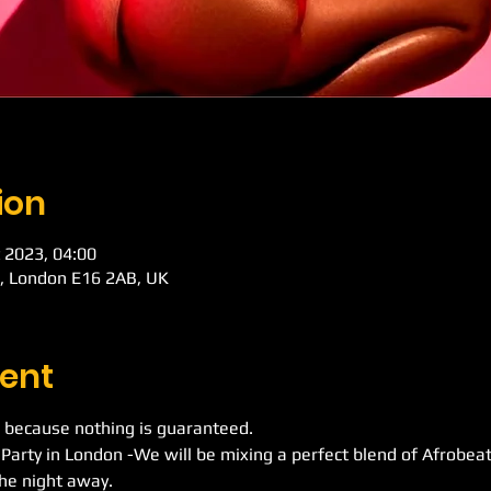
ion
 2023, 04:00
d, London E16 2AB, UK
ent
 because nothing is guaranteed.
 Party in London -We will be mixing a perfect blend of Afrobe
he night away.