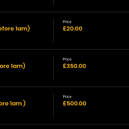
Price
efore 1am)
£20.00
Price
fore 1am)
£350.00
Price
ore 1am )
£500.00