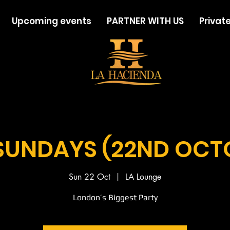
Upcoming events
PARTNER WITH US
Private
SUNDAYS (22ND OCT
Sun 22 Oct
  |  
LA Lounge
London’s Biggest Party