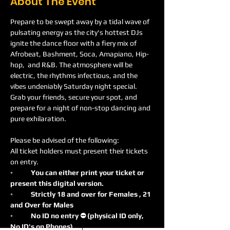
About The Event
Prepare to be swept away by a tidal wave of 
pulsating energy as the city's hottest DJs 
ignite the dance floor with a fiery mix of 
Afrobeat, Bashment, Soca, Amapiano, Hip-
hop,  and R&B. The atmosphere will be 
electric, the rhythms infectious, and the 
vibes undeniably Saturday night special. 
Grab your friends, secure your spot, and 
prepare for a night of non-stop dancing and 
pure exhilaration.
Please be advised of the following:
All ticket holders must present their tickets 
on entry.
◦
	You can either print your ticket or 
present this digital version.
◦	Strictly 18 and over for Females , 21 
and Over for Males
◦	No ID no entry ⛔️ (physical ID only, 
No ID's on Phones)