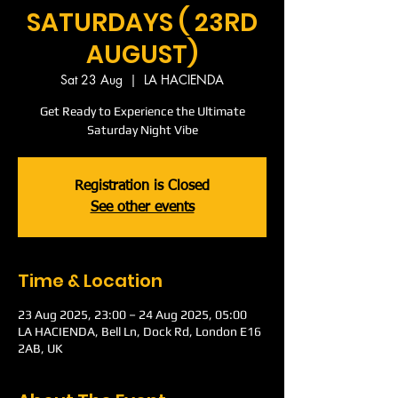
SATURDAYS ( 23RD
AUGUST)
Sat 23 Aug
  |  
LA HACIENDA
Get Ready to Experience the Ultimate
Saturday Night Vibe
Registration is Closed
See other events
Time & Location
23 Aug 2025, 23:00 – 24 Aug 2025, 05:00
LA HACIENDA, Bell Ln, Dock Rd, London E16
2AB, UK