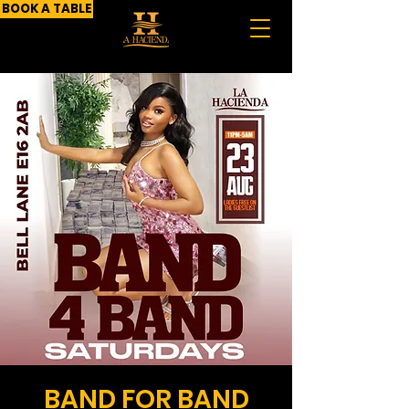
BOOK A TABLE
BAND FOR BAND