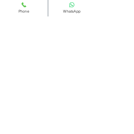
Read More >
Phone
WhatsApp
Tickets
Sold Out
Ticket type
Bottomless
Cocktails(11pm-1am)
More info
Price
£12.00
+£0.30 ticket service fee
This event is sold out