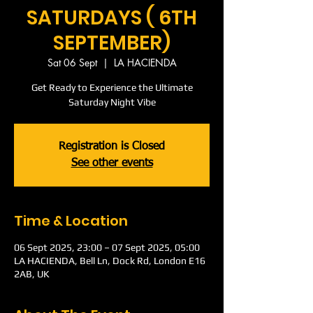
SATURDAYS ( 6TH
SEPTEMBER)
Sat 06 Sept
  |  
LA HACIENDA
Get Ready to Experience the Ultimate
Saturday Night Vibe
Registration is Closed
See other events
Time & Location
06 Sept 2025, 23:00 – 07 Sept 2025, 05:00
LA HACIENDA, Bell Ln, Dock Rd, London E16
2AB, UK