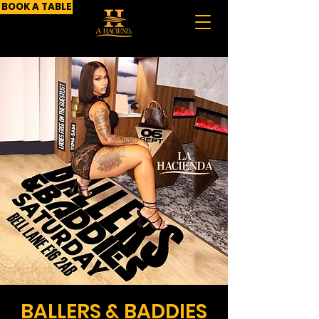
BOOK A TABLE
BALLERS & BADDIES