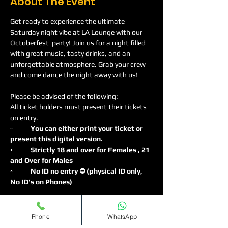
About The Event
Get ready to experience the ultimate 
Saturday night vibe at LA Lounge with our 
Octoberfest  party! Join us for a night filled 
with great music, tasty drinks, and an 
unforgettable atmosphere. Grab your crew 
and come dance the night away with us!
Please be advised of the following:
All ticket holders must present their tickets 
on entry.
◦
	You can either print your ticket or 
present this digital version.
◦	Strictly 18 and over for Females , 21 
and Over for Males
◦	No ID no entry ⛔️ (physical ID only, 
No ID's on Phones)
Read More >
Phone
WhatsApp