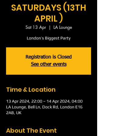
SATURDAYS (13TH
APRIL )
Sat 13 Apr
  |  
LA Lounge
London’s Biggest Party
Registration is Closed
See other events
Time & Location
13 Apr 2024, 22:00 – 14 Apr 2024, 04:00
LA Lounge, Bell Ln, Dock Rd, London E16
2AB, UK
About The Event