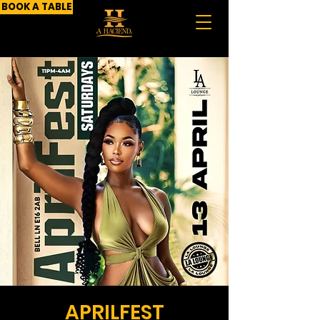
BOOK A TABLE
APRILFEST