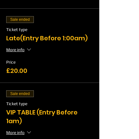
Sale ended
Ticket type
Late(Entry Before 1:00am)
More info
Price
£20.00
Sale ended
Ticket type
VIP TABLE (Entry Before
1am)
More info