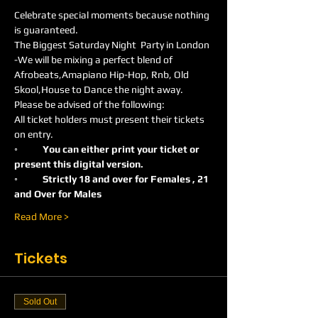
Celebrate special moments because nothing 
is guaranteed.
The Biggest Saturday Night  Party in London 
-We will be mixing a perfect blend of 
Afrobeats,Amapiano Hip-Hop, Rnb, Old 
Skool,House to Dance the night away.
Please be advised of the following:
All ticket holders must present their tickets 
on entry.
◦
	You can either print your ticket or 
present this digital version.
◦	Strictly 18 and over for Females , 21 
and Over for Males
Read More >
Tickets
Sold Out