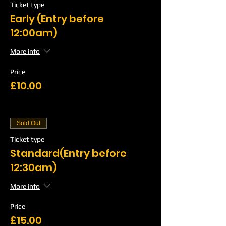
Ticket type
Early (Entry before
12:00am)
More info
Price
£10.00
Sold Out
Ticket type
Standard(Entry before
12:30am)
More info
Price
£15.00