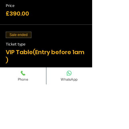
Price
£390.00
Sale ended
Ticket type
VIP Table(Entry before 1am
)
More info
Phone
WhatsApp
Price
£515.00
Sale ended
Ticket type