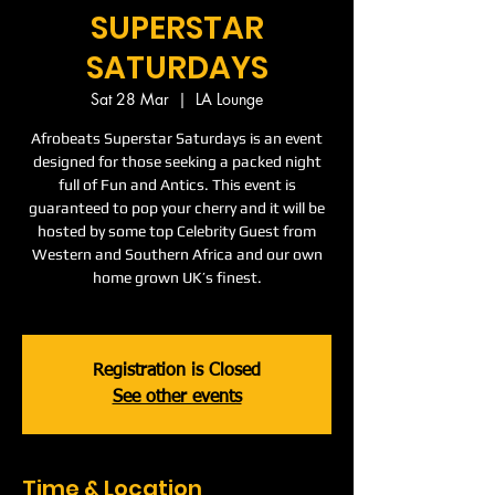
SUPERSTAR
SATURDAYS
Sat 28 Mar
  |  
LA Lounge
Afrobeats Superstar Saturdays is an event
designed for those seeking a packed night
full of Fun and Antics. This event is
guaranteed to pop your cherry and it will be
hosted by some top Celebrity Guest from
Western and Southern Africa and our own
home grown UK’s finest.
Registration is Closed
See other events
Time & Location