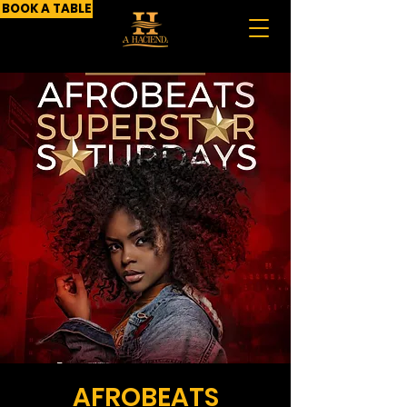
BOOK A TABLE
AFROBEATS