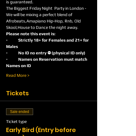
is guaranteed.
The Biggest Friday Night  Party in London -
We will be mixing a perfect blend of 
Afrobeats,Amapiano Hip-Hop, Rnb, Old 
Skool,House to Dance the night away.
Please note this event is:
◦	Strictly 18+ for Females and 21+ for 
Males
◦	No ID no entry ⛔️ (physical ID only)
◦	Names on Reservation must match 
Names on ID
Read More >
Tickets
Sale ended
Ticket type
Early Bird (Entry before