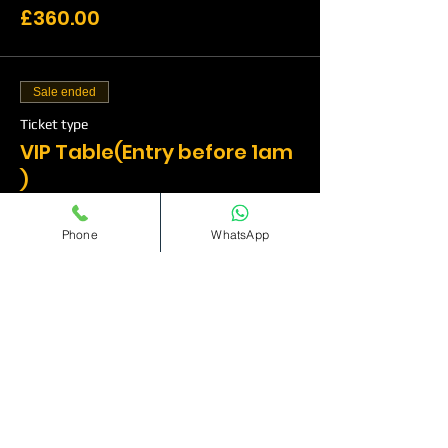
£360.00
Sale ended
Ticket type
VIP Table(Entry before 1am
)
More info
Phone
WhatsApp
Price
£510.00
Sale ended
Ticket type
VIP Table(Entry before
1am)