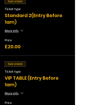
Sale ended
Ticket type
Standard 2(Entry Before
1am)
More info
Price
£20.00
Sale ended
Ticket type
VIP TABLE (Entry Before
1am)
More info
Price