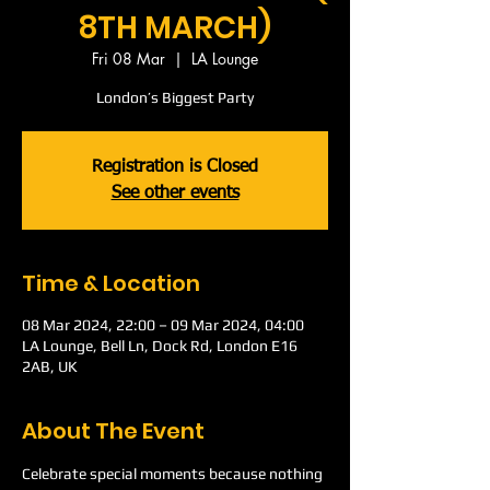
8TH MARCH)
Fri 08 Mar
  |  
LA Lounge
London’s Biggest Party
Registration is Closed
See other events
Time & Location
08 Mar 2024, 22:00 – 09 Mar 2024, 04:00
LA Lounge, Bell Ln, Dock Rd, London E16
2AB, UK
About The Event
Celebrate special moments because nothing 