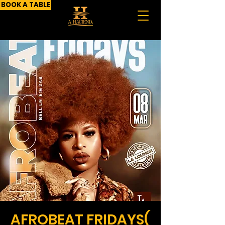
BOOK A TABLE
AFROBEAT FRIDAYS(