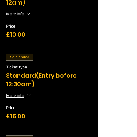
12am)
More info
Price
£10.00
Sale ended
Ticket type
Standard(Entry before
12:30am)
More info
Price
£15.00