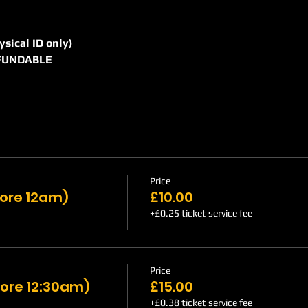
hysical ID only)
REFUNDABLE
Price
efore 12am)
£10.00
+£0.25 ticket service fee
Price
ore 12:30am)
£15.00
+£0.38 ticket service fee