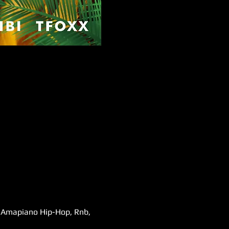
s,Amapiano Hip-Hop, Rnb, 