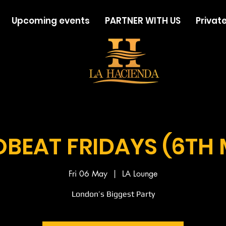
Upcoming events
PARTNER WITH US
Private
BEAT FRIDAYS (6TH
Fri 06 May
  |  
LA Lounge
London’s Biggest Party