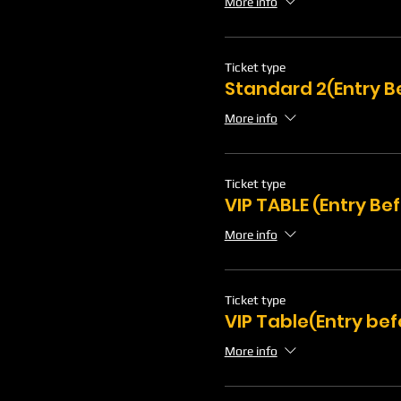
More info
Ticket type
Standard 2(Entry B
More info
Ticket type
VIP TABLE (Entry Be
More info
Ticket type
VIP Table(Entry bef
More info