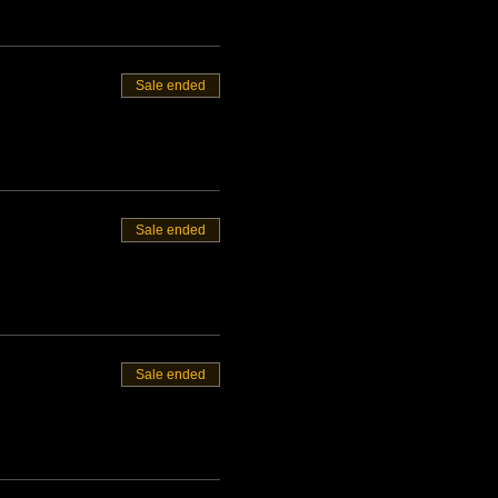
Sale ended
Sale ended
Sale ended