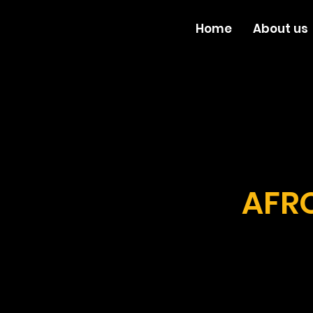
Home
About us
AFRO