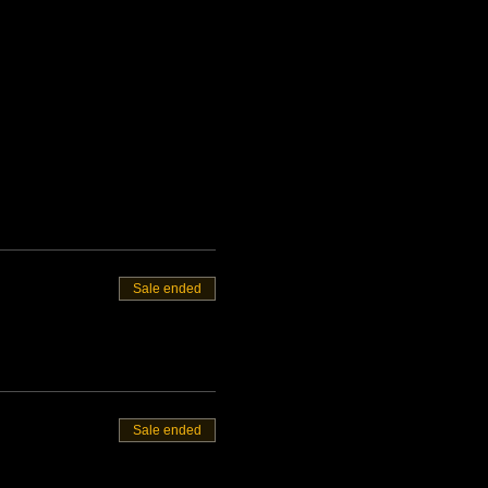
Sale ended
Sale ended