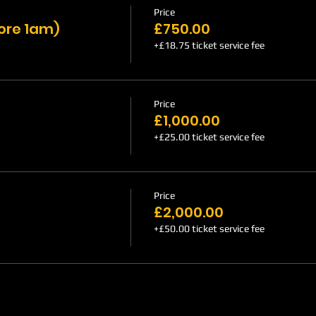
Price
fore 1am)
£750.00
+£18.75 ticket service fee
Price
£1,000.00
+£25.00 ticket service fee
Price
£2,000.00
+£50.00 ticket service fee