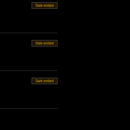
Sale ended
Sale ended
Sale ended