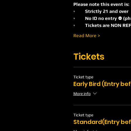
Please note this event is:
◦	Strictly 21 and over
◦	No ID no entry ⛔️ (p
◦	Tickets are NON 
Read More >
Tickets
Ticket type
Early Bird (Entry b
More info
Ticket type
Standard(Entry bef