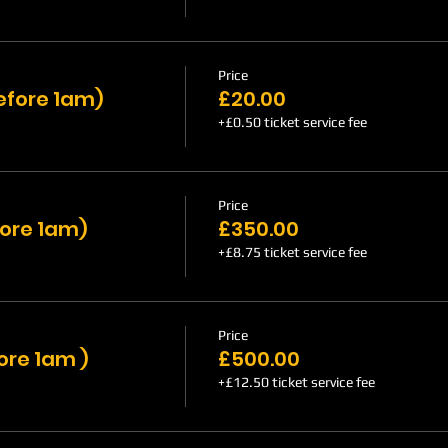
Price
efore 1am)
£20.00
+£0.50 ticket service fee
Price
fore 1am)
£350.00
+£8.75 ticket service fee
Price
ore 1am )
£500.00
+£12.50 ticket service fee