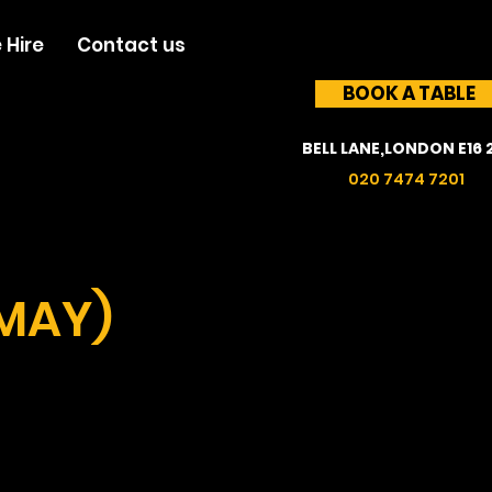
 Hire
Contact us
BOOK A TABLE
BELL LANE,LONDON E16 
020 7474 7201
 MAY)