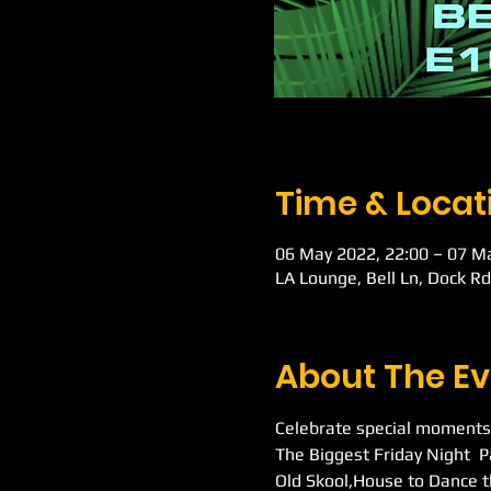
Time & Locat
06 May 2022, 22:00 – 07 M
LA Lounge, Bell Ln, Dock R
About The Ev
Celebrate special moments
The Biggest Friday Night  
Old Skool,House to Dance t