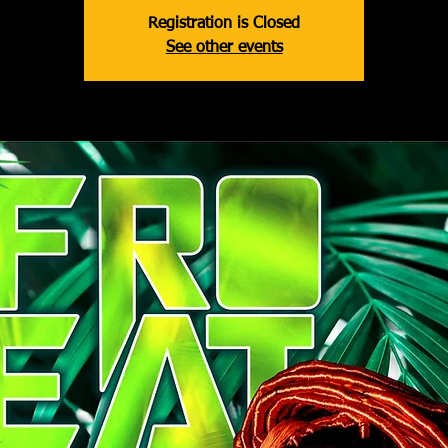
Registration is Closed
See other events