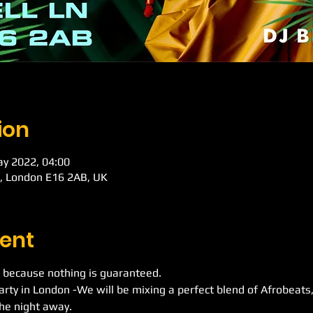
ion
ay 2022, 04:00
d, London E16 2AB, UK
ent
 because nothing is guaranteed.
Party in London -We will be mixing a perfect blend of Afrobeat
he night away.