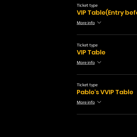
Ticket type
VIP Table(Entry be
More info
Ticket type
VIP Table
More info
Ticket type
Pablo's VVIP Table
More info